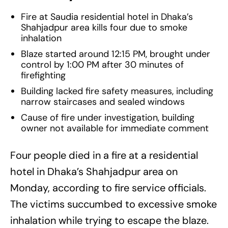
Fire at Saudia residential hotel in Dhaka’s
Shahjadpur area kills four due to smoke
inhalation
Blaze started around 12:15 PM, brought under
control by 1:00 PM after 30 minutes of
firefighting
Building lacked fire safety measures, including
narrow staircases and sealed windows
Cause of fire under investigation, building
owner not available for immediate comment
Four people died in a fire at a residential
hotel in Dhaka’s Shahjadpur area on
Monday, according to fire service officials.
The victims succumbed to excessive smoke
inhalation while trying to escape the blaze.