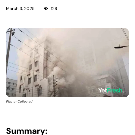
March 3, 2025
129
Photo: Collected
Summary: