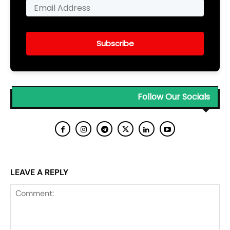
Subscribe
Follow Our Socials
LEAVE A REPLY