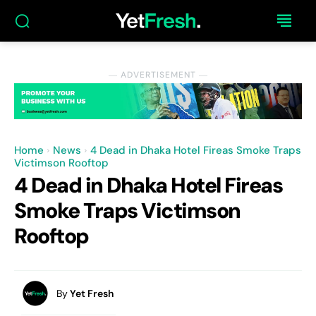
― ADVERTISEMENT ―
Home
News
4 Dead in Dhaka Hotel Fireas Smoke Traps
Victimson Rooftop
4 Dead in Dhaka Hotel Fireas
Smoke Traps Victimson
Rooftop
By
Yet Fresh