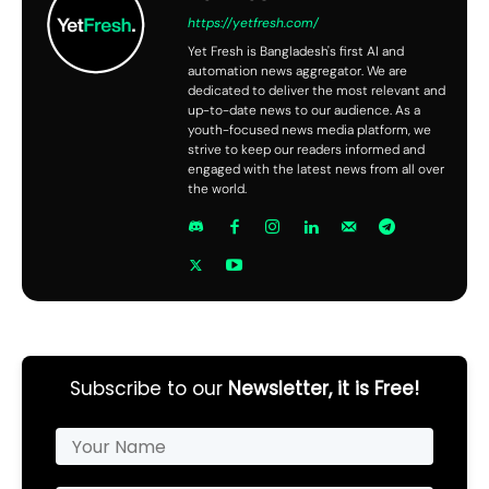
https://yetfresh.com/
Yet Fresh is Bangladesh's first AI and
automation news aggregator. We are
dedicated to deliver the most relevant and
up-to-date news to our audience. As a
youth-focused news media platform, we
strive to keep our readers informed and
engaged with the latest news from all over
the world.
Subscribe to our
Newsletter, it is Free!