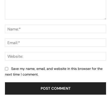
Comment:
Na
Ema
Web
Save my name, email, and website in this browser for the
next time I comment.