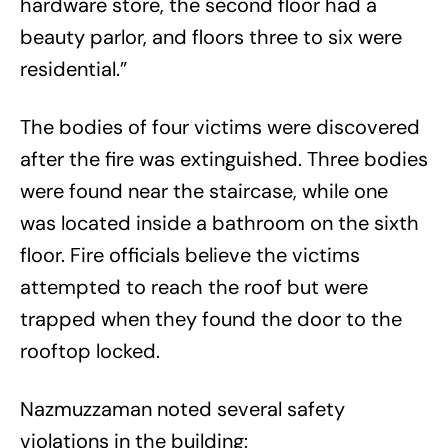
hardware store, the second floor had a
beauty parlor, and floors three to six were
residential.”
The bodies of four victims were discovered
after the fire was extinguished. Three bodies
were found near the staircase, while one
was located inside a bathroom on the sixth
floor. Fire officials believe the victims
attempted to reach the roof but were
trapped when they found the door to the
rooftop locked.
Nazmuzzaman noted several safety
violations in the building: