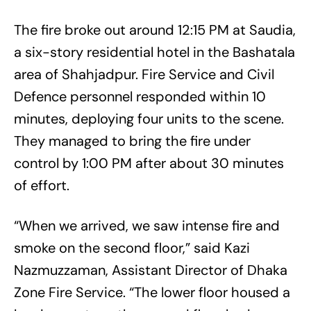
The fire broke out around 12:15 PM at Saudia,
a six-story residential hotel in the Bashatala
area of Shahjadpur. Fire Service and Civil
Defence personnel responded within 10
minutes, deploying four units to the scene.
They managed to bring the fire under
control by 1:00 PM after about 30 minutes
of effort.
“When we arrived, we saw intense fire and
smoke on the second floor,” said Kazi
Nazmuzzaman, Assistant Director of Dhaka
Zone Fire Service. “The lower floor housed a