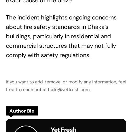
exact cause of the blaze.
The incident highlights ongoing concerns
about fire safety standards in Dhaka’s
buildings, particularly in residential and
commercial structures that may not fully
comply with safety regulations.
If you want to add, remove, or modify any information, feel
free to reach out at hello@yetfresh.com.
Author Bio
Yet Fresh