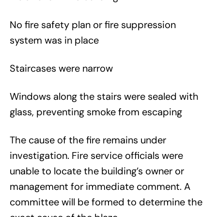
No fire safety plan or fire suppression
system was in place
Staircases were narrow
Windows along the stairs were sealed with
glass, preventing smoke from escaping
The cause of the fire remains under
investigation. Fire service officials were
unable to locate the building’s owner or
management for immediate comment. A
committee will be formed to determine the