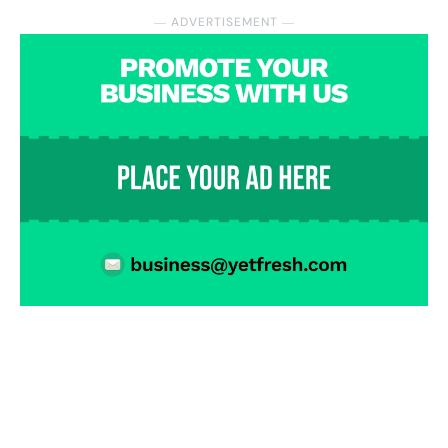
― ADVERTISEMENT ―