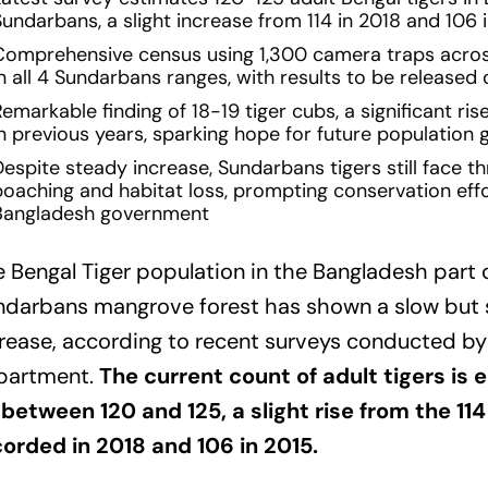
undarbans, a slight increase from 114 in 2018 and 106 
Comprehensive census using 1,300 camera traps acro
in all 4 Sundarbans ranges, with results to be released
emarkable finding of 18-19 tiger cubs, a significant ris
in previous years, sparking hope for future population
espite steady increase, Sundarbans tigers still face thr
poaching and habitat loss, prompting conservation eff
Bangladesh government
 Bengal Tiger population in the Bangladesh part 
ndarbans mangrove forest has shown a slow but
rease, according to recent surveys conducted by
partment.
The current count of adult tigers is 
between 120 and 125, a slight rise from the 114
orded in 2018 and 106 in 2015.