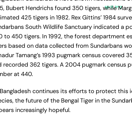
5, Bubert Hendrichs found 350 tigers, while Marg
imated 425 tigers in 1982. Rex Gittins’ 1984 surve
darbans South Wildlife Sanctuary indicated a po
 to 450 tigers. In 1992, the forest department 
ers based on data collected from Sundarbans wo
hadur Tamang’s 1993 pugmark census covered 3
d recorded 362 tigers. A 2004 pugmark census p
mber at 440.
Bangladesh continues its efforts to protect this 
cies, the future of the Bengal Tiger in the Sunda
ears increasingly hopeful.