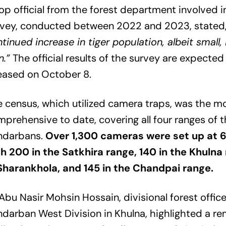
op official from the forest department involved in
rvey, conducted between 2022 and 2023, stated
tinued increase in tiger population, albeit small, 
n.”
The official results of the survey are expected
eased on October 8.
 census, which utilized camera traps, was the m
prehensive to date, covering all four ranges of 
ndarbans.
Over 1,300 cameras were set up at 6
h 200 in the Satkhira range, 140 in the Khulna
 Sharankhola, and 145 in the Chandpai range.
Abu Nasir Mohsin Hossain, divisional forest office
darban West Division in Khulna, highlighted a r