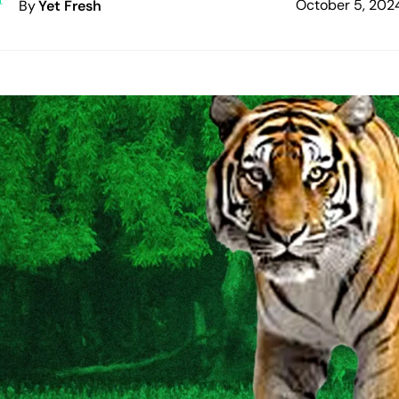
October 5, 202
By
Yet Fresh