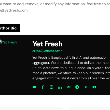
ou want to add, remove, or modify any information, feel free to r
lo@yetfresh.com.
thor Bio
Yet Fresh
https://yetfresh.com/
Yet Fresh is Bangladesh's first AI and automation
aggregator. We are dedicated to deliver the most
up-to-date news to our audience. As a youth-f
media platform, we strive to keep our readers in
engaged with the latest news from all over the wo