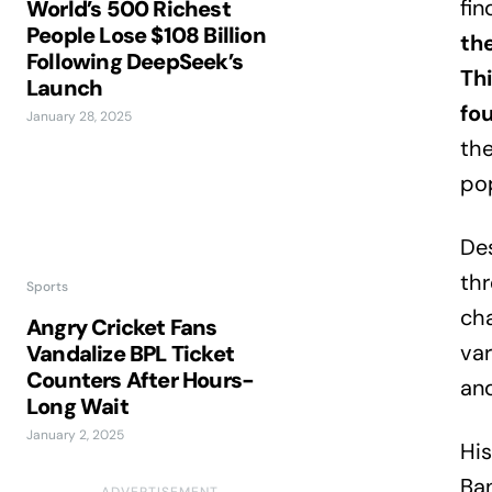
fin
World’s 500 Richest
People Lose $108 Billion
th
Following DeepSeek’s
Th
Launch
fo
January 28, 2025
the
pop
Des
thr
Sports
ch
Angry Cricket Fans
var
Vandalize BPL Ticket
Counters After Hours-
and
Long Wait
January 2, 2025
His
Ban