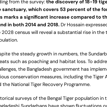
ding from the survey:
the discovery of 18-19 tig
e sanctuary, which covers 53 percent of the fo
is marks a significant increase compared to th
und in both 2014 and 2018.
Dr Hossain expresse
 2028 census will reveal a substantial rise in the 
ulation.
pite the steady growth in numbers, the Sundarba
eats such as poaching and habitat loss. To addr
allenges, the Bangladesh government has imple
ious conservation measures, including the Tiger 
 the National Tiger Recovery Programme.
torical surveys of the Bengal Tiger population in 
gladeshi Sundarbans have shown fluctuations ov