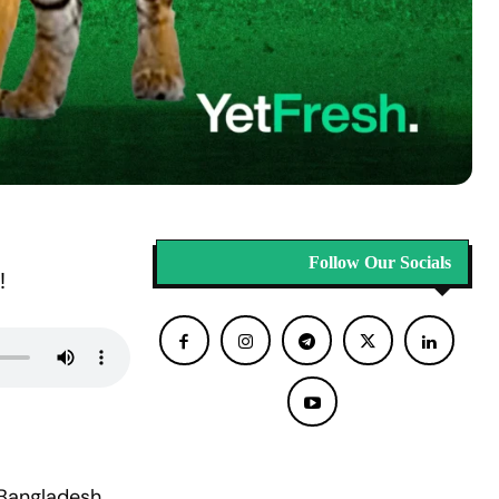
Follow Our Socials
!
 Bangladesh