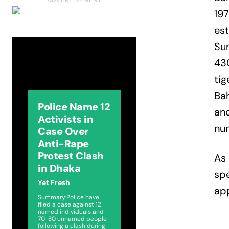
― ADVERTISEMENT ―
197
est
Sun
430
tig
Ba
Police Name 12
an
Activists in
nu
Case Over
Anti-Rape
Protest Clash
As 
in Dhaka
spe
Yet Fresh
app
Summary:Police have
filed a case against 12
named individuals and
70-80 unnamed people
following a clash during