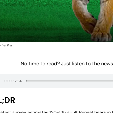
: Yet Fresh
No time to read? Just listen to the news
L;DR
Latest survey estimates 120-125 adult Bengal tigers in