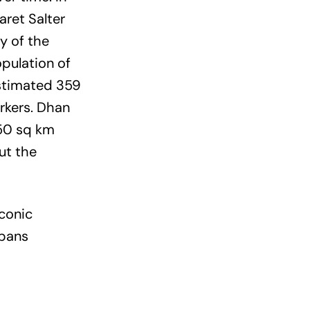
aret Salter
y of the
pulation of
estimated 359
rkers. Dhan
50 sq km
ut the
iconic
rbans