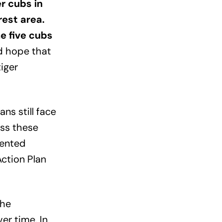
er cubs in
rest area.
e five cubs
d hope that
tiger
ns still face
ess these
mented
Action Plan
the
er time. In