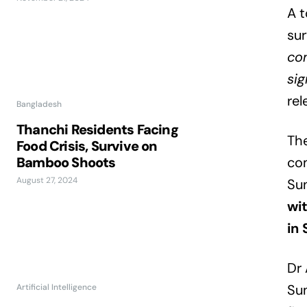
A t
su
con
sig
rel
Bangladesh
Thanchi Residents Facing
The
Food Crisis, Survive on
Bamboo Shoots
com
August 27, 2024
Su
wit
in
Dr 
Sun
Artificial Intelligence