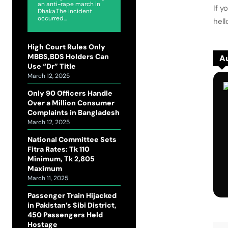
an anti-rape march in
If y
Dhaka.The incident
occurred...
hel
High Court Rules Only
MBBS,BDS Holders Can
Au
Use “Dr” Title
March 12, 2025
Only 90 Officers Handle
Over a Million Consumer
Complaints in Bangladesh
March 12, 2025
National Committee Sets
Fitra Rates: Tk 110
Minimum, Tk 2,805
Maximum
March 11, 2025
Passenger Train Hijacked
in Pakistan’s Sibi District,
450 Passengers Held
Hostage