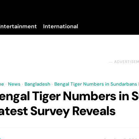
Entertainment
International
No menu items!
― ADVERTISE
me
News
Bangladesh
Bengal Tiger Numbers in Sundarbans R
engal Tiger Numbers in S
atest Survey Reveals