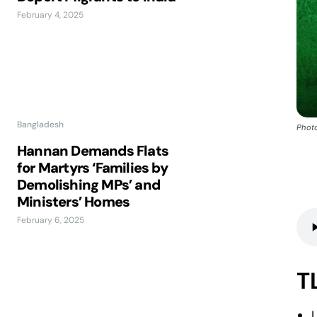
February 4, 2025
Bangladesh
Photo
Hannan Demands Flats
for Martyrs ‘Families by
Demolishing MPs’ and
Ministers’ Homes
February 6, 2025
T