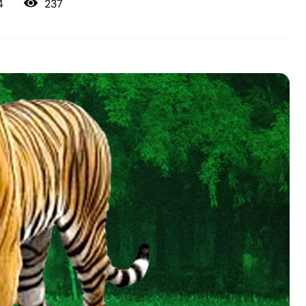
237
4