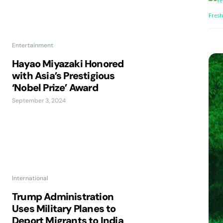
Entertainment
Hayao Miyazaki Honored
with Asia’s Prestigious
‘Nobel Prize’ Award
September 3, 2024
International
Trump Administration
Uses Military Planes to
Deport Migrants to India