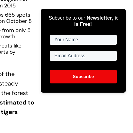
in 2015
ss 665 spots
Subscribe to our
Newsletter, it
 on October 8
is Free!
e from only 5
 growth
eats like
orts by
of the
Subscribe
 steady
 the forest
estimated to
 tigers