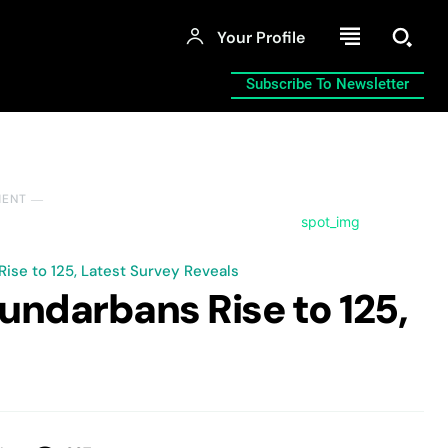
Your Profile
Subscribe To Newsletter
MENT ―
ise to 125, Latest Survey Reveals
undarbans Rise to 125,