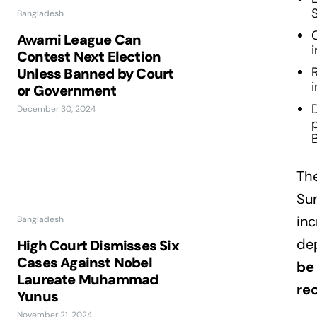
S
Bangladesh
Awami League Can
Contest Next Election
R
Unless Banned by Court
or Government
D
December 30, 2024
The
Su
inc
Bangladesh
de
High Court Dismisses Six
Cases Against Nobel
be 
Laureate Muhammad
rec
Yunus
November 21, 2024