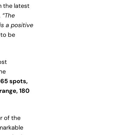
 the latest
,
“The
is a positive
 to be
ost
the
65 spots,
 range, 180
r of the
emarkable