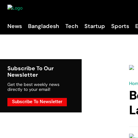
News
Bangladesh
Tech
Startup
Sports
Subscribe To Our
Newsletter
Ho
Get the best weekly news
directly to your email!
B
Subscribe To Newsletter
L