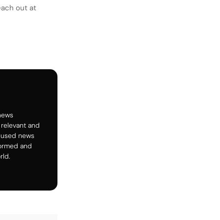
each out at
 news
 relevant and
ocused news
formed and
rld.