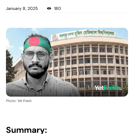
January 8, 2025
180
Photo: Yet Fresh
Summary: