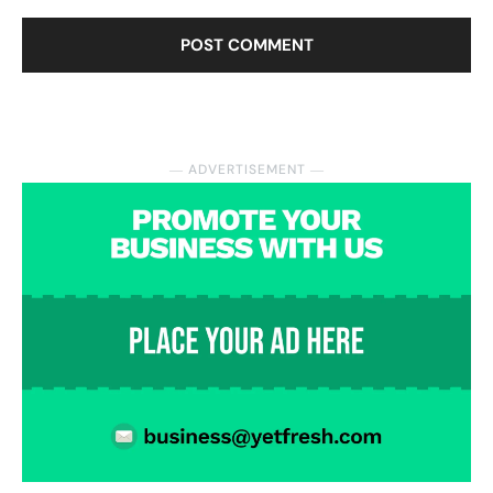
― ADVERTISEMENT ―