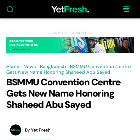
― ADVERTISEMENT ―
Home
News
Bangladesh
BSMMU Convention Centre
Gets New Name Honoring Shaheed Abu Sayed
BSMMU Convention Centre
Gets New Name Honoring
Shaheed Abu Sayed
By
Yet Fresh