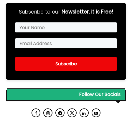
Subscribe to our
Newsletter, it is Free!
Subscribe
Follow Our Socials