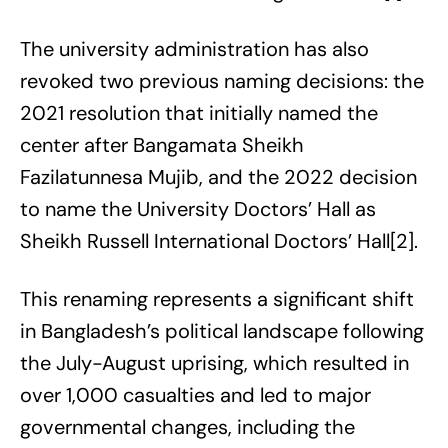
The university administration has also
revoked two previous naming decisions: the
2021 resolution that initially named the
center after Bangamata Sheikh
Fazilatunnesa Mujib, and the 2022 decision
to name the University Doctors’ Hall as
Sheikh Russell International Doctors’ Hall[2].
This renaming represents a significant shift
in Bangladesh’s political landscape following
the July-August uprising, which resulted in
over 1,000 casualties and led to major
governmental changes, including the