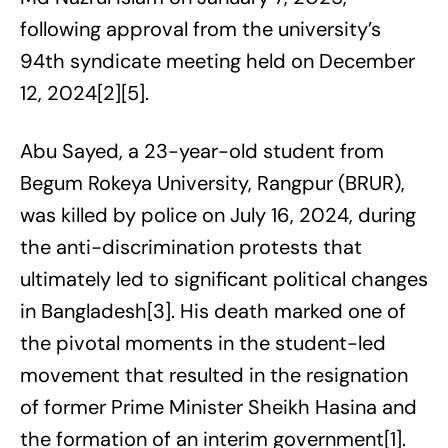
following approval from the university’s
94th syndicate meeting held on December
12, 2024[2][5].
Abu Sayed, a 23-year-old student from
Begum Rokeya University, Rangpur (BRUR),
was killed by police on July 16, 2024, during
the anti-discrimination protests that
ultimately led to significant political changes
in Bangladesh[3]. His death marked one of
the pivotal moments in the student-led
movement that resulted in the resignation
of former Prime Minister Sheikh Hasina and
the formation of an interim government[1].