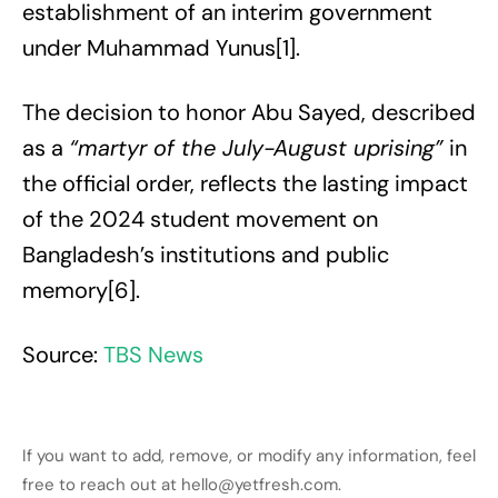
establishment of an interim government
under Muhammad Yunus[1].
The decision to honor Abu Sayed, described
as a
“martyr of the July-August uprising”
in
the official order, reflects the lasting impact
of the 2024 student movement on
Bangladesh’s institutions and public
memory[6].
Source:
TBS News
If you want to add, remove, or modify any information, feel
free to reach out at hello@yetfresh.com.