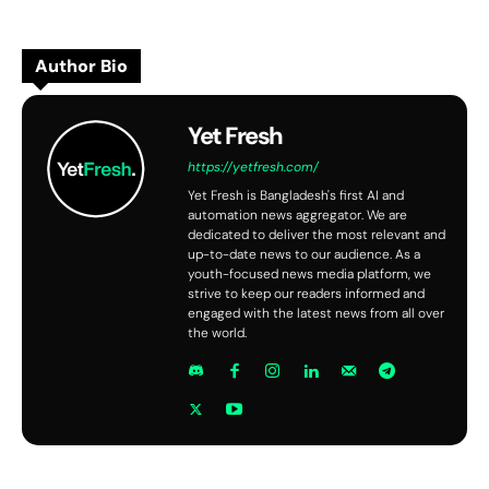
Author Bio
Yet Fresh
https://yetfresh.com/
Yet Fresh is Bangladesh's first AI and
automation news aggregator. We are
dedicated to deliver the most relevant and
up-to-date news to our audience. As a
youth-focused news media platform, we
strive to keep our readers informed and
engaged with the latest news from all over
the world.