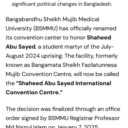
significant political changes in Bangladesh.
Bangabandhu Sheikh Mujib Medical
University (BSMMU) has officially renamed
its convention center to honor
Shaheed
Abu Sayed
, a student martyr of the July-
August 2024 uprising. The facility, formerly
known as Bangamata Sheikh Fazilatunnesa
Mujib Convention Centre, will now be called
the
“Shaheed Abu Sayed International
Convention Centre.”
The decision was finalized through an office
order signed by BSMMU Registrar Professor
Md Nazrul Islam on January 7, 2025,