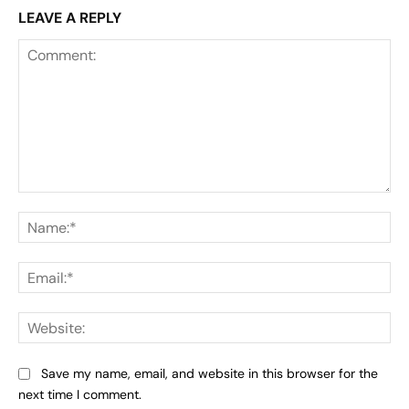
LEAVE A REPLY
Comment:
Na
Ema
Web
Save my name, email, and website in this browser for the
next time I comment.