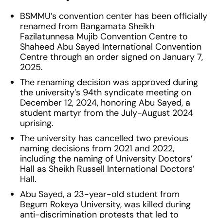
BSMMU’s convention center has been officially
renamed from Bangamata Sheikh
Fazilatunnesa Mujib Convention Centre to
Shaheed Abu Sayed International Convention
Centre through an order signed on January 7,
2025.
The renaming decision was approved during
the university’s 94th syndicate meeting on
December 12, 2024, honoring Abu Sayed, a
student martyr from the July-August 2024
uprising.
The university has cancelled two previous
naming decisions from 2021 and 2022,
including the naming of University Doctors’
Hall as Sheikh Russell International Doctors’
Hall.
Abu Sayed, a 23-year-old student from
Begum Rokeya University, was killed during
anti-discrimination protests that led to