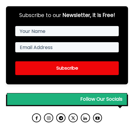
Subscribe to our
Newsletter, it is Free!
Subscribe
Follow Our Socials