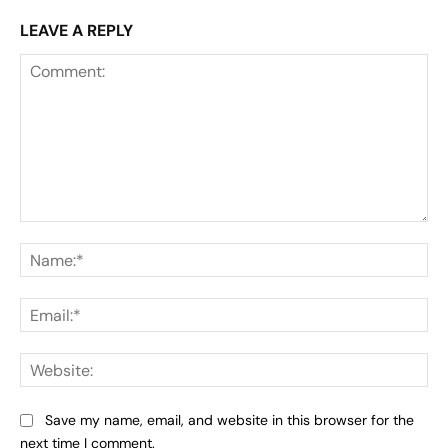
LEAVE A REPLY
Comment:
Na
Ema
Web
Save my name, email, and website in this browser for the
next time I comment.