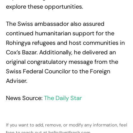
explore these opportunities.
The Swiss ambassador also assured
continued humanitarian support for the
Rohingya refugees and host communities in
Cox’s Bazar. Additionally, he delivered an
original congratulatory message from the
Swiss Federal Councilor to the Foreign
Adviser.
News Source:
The Daily Star
If you want to add, remove, or modify any information, feel
free to reach out at hello@yetfresh.com.