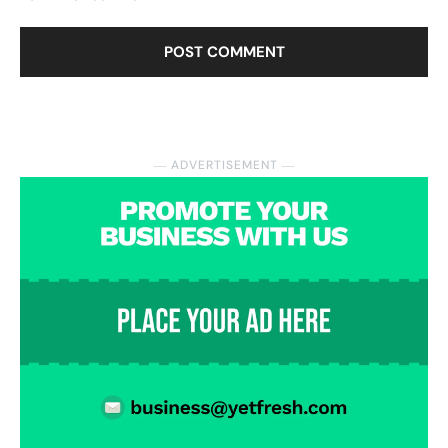
― ADVERTISEMENT ―