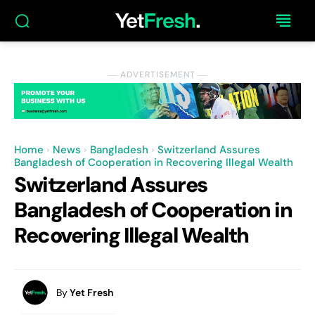
― ADVERTISEMENT ―
Home
News
Bangladesh
Switzerland Assures
Bangladesh of Cooperation in Recovering Illegal Wealth
Switzerland Assures
Bangladesh of Cooperation in
Recovering Illegal Wealth
By
Yet Fresh