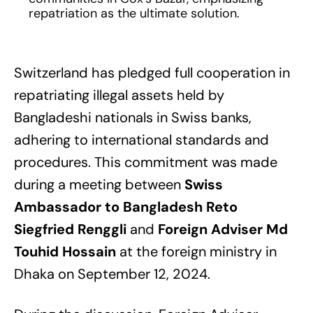
repatriation as the ultimate solution.
Switzerland has pledged full cooperation in
repatriating illegal assets held by
Bangladeshi nationals in Swiss banks,
adhering to international standards and
procedures. This commitment was made
during a meeting between
Swiss
Ambassador to Bangladesh Reto
Siegfried Renggli
and
Foreign Adviser Md
Touhid Hossain
at the foreign ministry in
Dhaka on September 12, 2024.