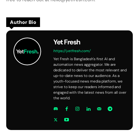
Author Bio
Yet Fresh
https://yetfresh.com/
Yet Fresh is Bangladesh's first AI and
automation news aggregator. We are
dedicated to deliver the most relevant and
up-to-date news to our audience. As a
youth-focused news media platform, we
strive to keep our readers informed and
engaged with the latest news from all over
the world.