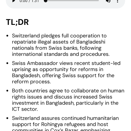
TL;DR
Switzerland pledges full cooperation to
repatriate illegal assets of Bangladeshi
nationals from Swiss banks, following
international standards and procedures.
Swiss Ambassador views recent student-led
uprising as opportunity for reforms in
Bangladesh, offering Swiss support for the
reform process.
Both countries agree to collaborate on human
rights issues and discuss increased Swiss
investment in Bangladesh, particularly in the
ICT sector.
Switzerland assures continued humanitarian
support for Rohingya refugees and host
communities in Cox’s Bazar, emphasizing