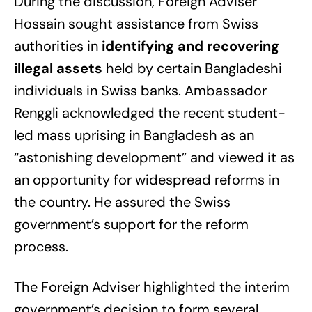
During the discussion, Foreign Adviser
Hossain sought assistance from Swiss
authorities in
identifying and recovering
illegal assets
held by certain Bangladeshi
individuals in Swiss banks. Ambassador
Renggli acknowledged the recent student-
led mass uprising in Bangladesh as an
“astonishing development” and viewed it as
an opportunity for widespread reforms in
the country. He assured the Swiss
government’s support for the reform
process.
The Foreign Adviser highlighted the interim
government’s decision to form several