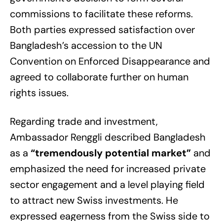
commissions to facilitate these reforms.
Both parties expressed satisfaction over
Bangladesh’s accession to the UN
Convention on Enforced Disappearance and
agreed to collaborate further on human
rights issues.
Regarding trade and investment,
Ambassador Renggli described Bangladesh
as a
“tremendously potential market”
and
emphasized the need for increased private
sector engagement and a level playing field
to attract new Swiss investments. He
expressed eagerness from the Swiss side to