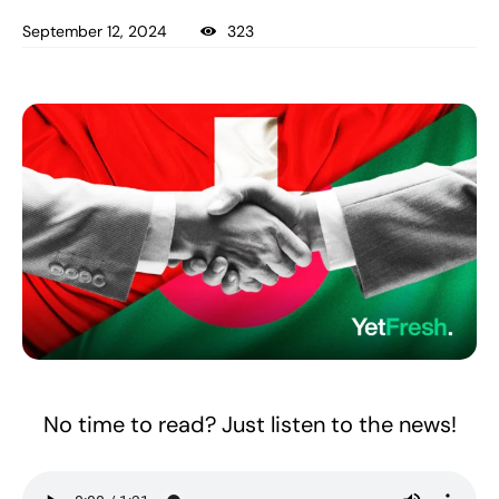
September 12, 2024
323
No time to read? Just listen to the news!