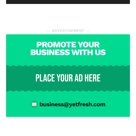
― ADVERTISEMENT ―