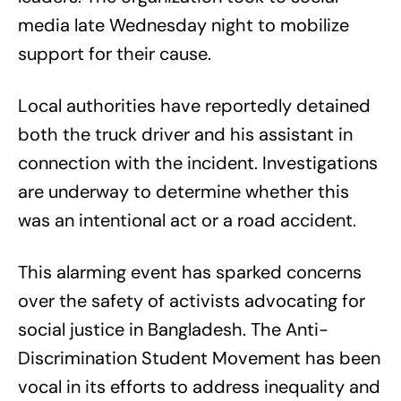
media late Wednesday night to mobilize
support for their cause.
Local authorities have reportedly detained
both the truck driver and his assistant in
connection with the incident. Investigations
are underway to determine whether this
was an intentional act or a road accident.
This alarming event has sparked concerns
over the safety of activists advocating for
social justice in Bangladesh. The Anti-
Discrimination Student Movement has been
vocal in its efforts to address inequality and