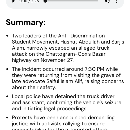
Summary:
Two leaders of the Anti-Discrimination
Student Movement, Hasnat Abdullah and Sarjis
Alam, narrowly escaped an alleged truck
attack on the Chattogram-Cox’s Bazar
highway on November 27.
The incident occurred around 7:30 PM while
they were returning from visiting the grave of
late advocate Saiful Islam Alif, raising concerns
about their safety.
Local police have detained the truck driver
and assistant, confirming the vehicle’s seizure
and initiating legal proceedings.
Protests have been announced demanding
justice, with activists rallying to ensure
accountability for the attempted attack.