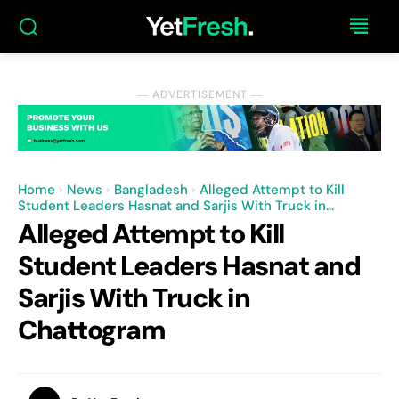
― ADVERTISEMENT ―
Home
News
Bangladesh
Alleged Attempt to Kill
Student Leaders Hasnat and Sarjis With Truck in...
Alleged Attempt to Kill
Student Leaders Hasnat and
Sarjis With Truck in
Chattogram