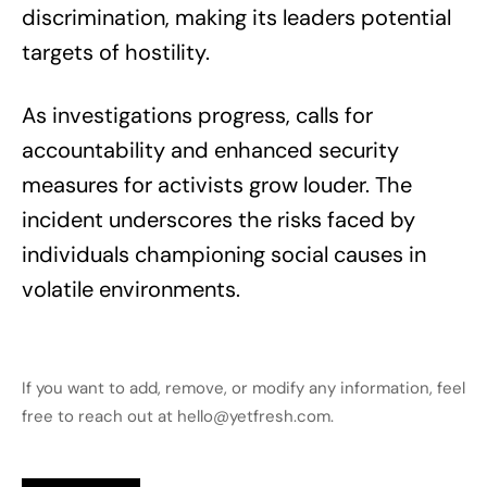
discrimination, making its leaders potential
targets of hostility.
As investigations progress, calls for
accountability and enhanced security
measures for activists grow louder. The
incident underscores the risks faced by
individuals championing social causes in
volatile environments.
If you want to add, remove, or modify any information, feel
free to reach out at hello@yetfresh.com.