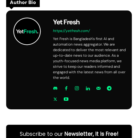
Author Bio
Yet Fresh
https://yetfresh.com/
Yet Fresh is Bangladesh's first AI and
automation news aggregator. We are
dedicated to deliver the most relevant and
up-to-date news to our audience. As a
youth-focused news media platform, we
strive to keep our readers informed and
engaged with the latest news from all over
the world.
Subscribe to our
Newsletter, it is Free!