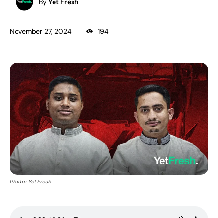
By
Yet Fresh
November 27, 2024
194
Photo: Yet Fresh