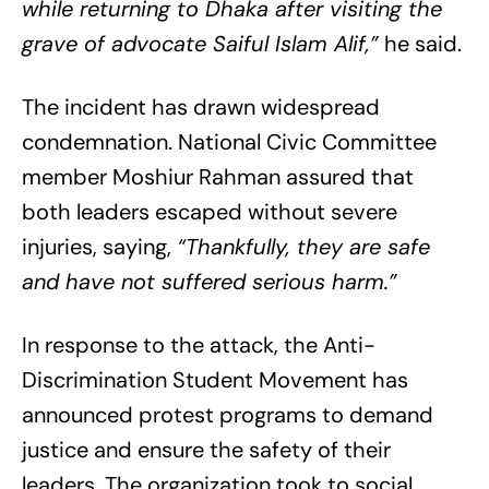
while returning to Dhaka after visiting the
grave of advocate Saiful Islam Alif,”
he said.
The incident has drawn widespread
condemnation. National Civic Committee
member Moshiur Rahman assured that
both leaders escaped without severe
injuries, saying,
“Thankfully, they are safe
and have not suffered serious harm.”
In response to the attack, the Anti-
Discrimination Student Movement has
announced protest programs to demand
justice and ensure the safety of their
leaders. The organization took to social