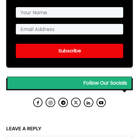
Subscribe
Follow Our Socials
LEAVE A REPLY