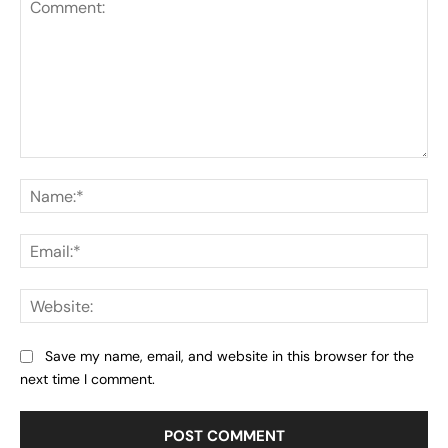
Comment:
Na
Ema
Web
Save my name, email, and website in this browser for the
next time I comment.