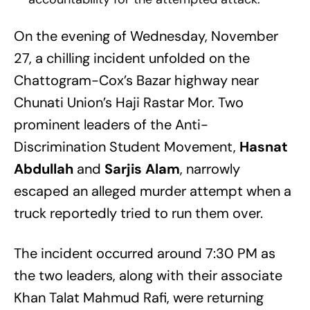
On the evening of Wednesday, November
27, a chilling incident unfolded on the
Chattogram-Cox’s Bazar highway near
Chunati Union’s Haji Rastar Mor. Two
prominent leaders of the Anti-
Discrimination Student Movement,
Hasnat
Abdullah
and
Sarjis Alam
, narrowly
escaped an alleged murder attempt when a
truck reportedly tried to run them over.
The incident occurred around 7:30 PM as
the two leaders, along with their associate
Khan Talat Mahmud Rafi, were returning