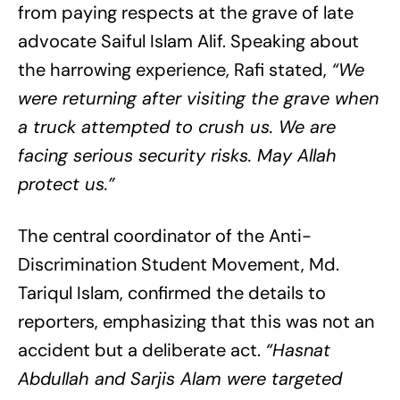
from paying respects at the grave of late
advocate Saiful Islam Alif. Speaking about
the harrowing experience, Rafi stated,
“We
were returning after visiting the grave when
a truck attempted to crush us. We are
facing serious security risks. May Allah
protect us.”
The central coordinator of the Anti-
Discrimination Student Movement, Md.
Tariqul Islam, confirmed the details to
reporters, emphasizing that this was not an
accident but a deliberate act.
“Hasnat
Abdullah and Sarjis Alam were targeted