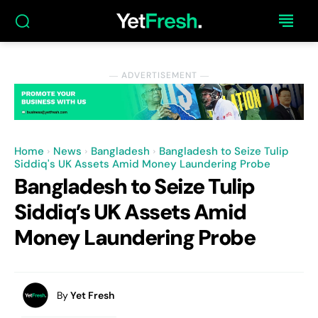
― ADVERTISEMENT ―
Home
News
Bangladesh
Bangladesh to Seize Tulip
Siddiq's UK Assets Amid Money Laundering Probe
Bangladesh to Seize Tulip
Siddiq’s UK Assets Amid
Money Laundering Probe
By
Yet Fresh