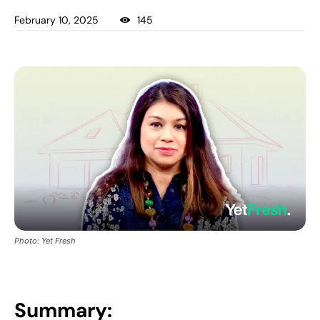
February 10, 2025
145
Photo: Yet Fresh
Summary: