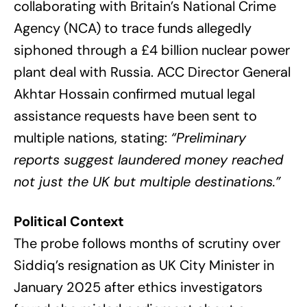
collaborating with Britain’s National Crime
Agency (NCA) to trace funds allegedly
siphoned through a £4 billion nuclear power
plant deal with Russia. ACC Director General
Akhtar Hossain confirmed mutual legal
assistance requests have been sent to
multiple nations, stating:
“Preliminary
reports suggest laundered money reached
not just the UK but multiple destinations.”
Political Context
The probe follows months of scrutiny over
Siddiq’s resignation as UK City Minister in
January 2025 after ethics investigators