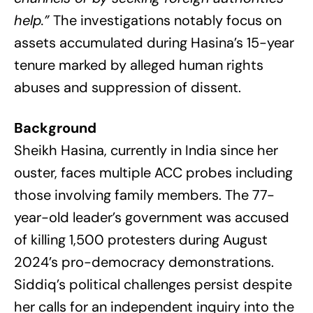
help.”
The investigations notably focus on
assets accumulated during Hasina’s 15-year
tenure marked by alleged human rights
abuses and suppression of dissent.
Background
Sheikh Hasina, currently in India since her
ouster, faces multiple ACC probes including
those involving family members. The 77-
year-old leader’s government was accused
of killing 1,500 protesters during August
2024’s pro-democracy demonstrations.
Siddiq’s political challenges persist despite
her calls for an independent inquiry into the