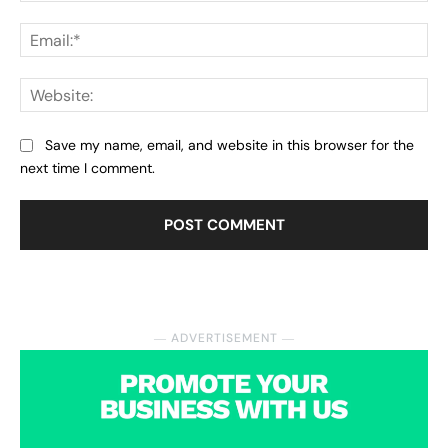
Ema
Web
Save my name, email, and website in this browser for the
next time I comment.
― ADVERTISEMENT ―