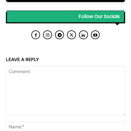
Follow Our Socials
LEAVE A REPLY
Comment:
Na