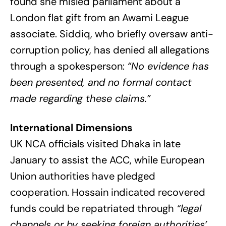
found she misled parliament about a
London flat gift from an Awami League
associate. Siddiq, who briefly oversaw anti-
corruption policy, has denied all allegations
through a spokesperson:
“No evidence has
been presented, and no formal contact
made regarding these claims.”
International Dimensions
UK NCA officials visited Dhaka in late
January to assist the ACC, while European
Union authorities have pledged
cooperation. Hossain indicated recovered
funds could be repatriated through
“legal
channels or by seeking foreign authorities’