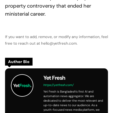
property controversy that ended her
ministerial career.
If you want to add, remove, or modify any information, feel
free to reach out at hello@yetfresh.com.
Author Bio
Yet Fresh
https://yetfresh.com/
Yet Fresh is Bangladesh's first AI and
automation news aggregator. We are
dedicated to deliver the most relevant and
up-to-date news to our audience. As a
youth-focused news media platform, we