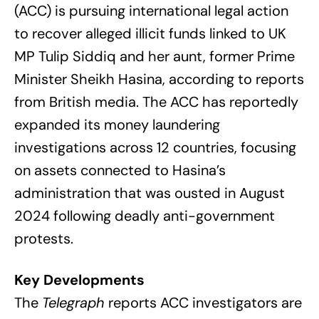
(ACC) is pursuing international legal action
to recover alleged illicit funds linked to UK
MP Tulip Siddiq and her aunt, former Prime
Minister Sheikh Hasina, according to reports
from British media. The ACC has reportedly
expanded its money laundering
investigations across 12 countries, focusing
on assets connected to Hasina’s
administration that was ousted in August
2024 following deadly anti-government
protests.
Key Developments
The
Telegraph
reports ACC investigators are