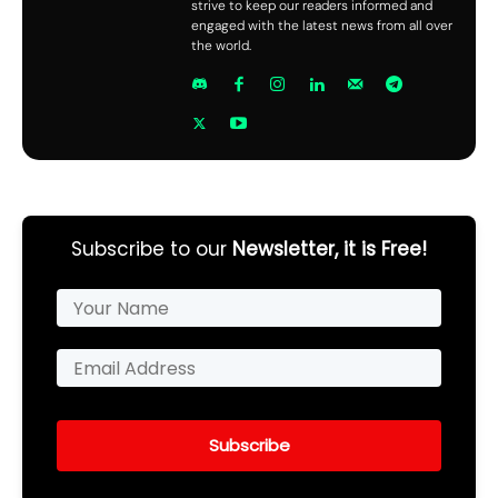
strive to keep our readers informed and
engaged with the latest news from all over
the world.
Subscribe to our
Newsletter, it is Free!
Subscribe