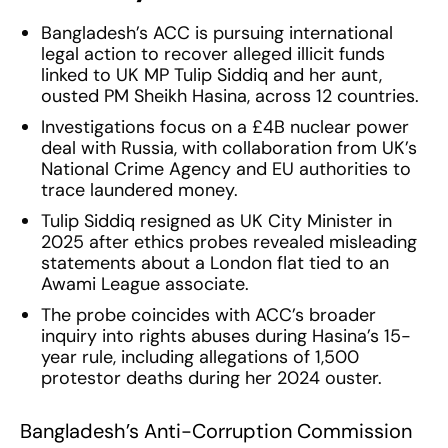
Bangladesh’s ACC is pursuing international
legal action to recover alleged illicit funds
linked to UK MP Tulip Siddiq and her aunt,
ousted PM Sheikh Hasina, across 12 countries.
Investigations focus on a £4B nuclear power
deal with Russia, with collaboration from UK’s
National Crime Agency and EU authorities to
trace laundered money.
Tulip Siddiq resigned as UK City Minister in
2025 after ethics probes revealed misleading
statements about a London flat tied to an
Awami League associate.
The probe coincides with ACC’s broader
inquiry into rights abuses during Hasina’s 15-
year rule, including allegations of 1,500
protestor deaths during her 2024 ouster.
Bangladesh’s Anti-Corruption Commission