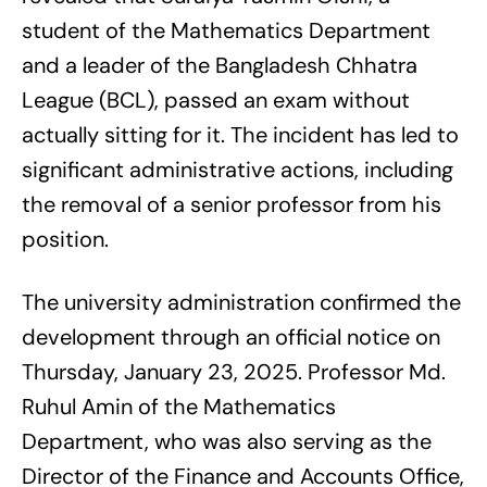
student of the Mathematics Department
and a leader of the Bangladesh Chhatra
League (BCL), passed an exam without
actually sitting for it. The incident has led to
significant administrative actions, including
the removal of a senior professor from his
position.
The university administration confirmed the
development through an official notice on
Thursday, January 23, 2025. Professor Md.
Ruhul Amin of the Mathematics
Department, who was also serving as the
Director of the Finance and Accounts Office,