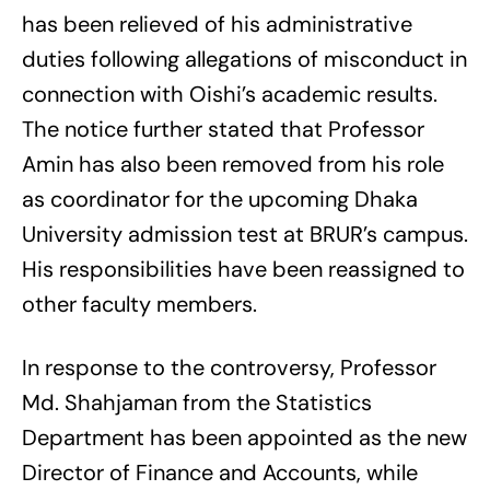
has been relieved of his administrative
duties following allegations of misconduct in
connection with Oishi’s academic results.
The notice further stated that Professor
Amin has also been removed from his role
as coordinator for the upcoming Dhaka
University admission test at BRUR’s campus.
His responsibilities have been reassigned to
other faculty members.
In response to the controversy, Professor
Md. Shahjaman from the Statistics
Department has been appointed as the new
Director of Finance and Accounts, while