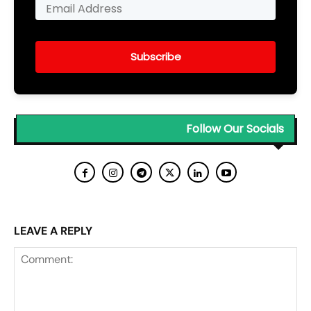
Subscribe
Follow Our Socials
LEAVE A REPLY