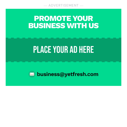
― ADVERTISEMENT ―