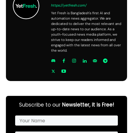
https://yetfresh.com/
Yet Fresh is Bangladesh's first AI and
automation news aggregator. We are
dedicated to deliver the most relevant and
up-to-date news to our audience. As a
youth-focused news media platform, we
strive to keep our readers informed and
engaged with the latest news from all over
the world.
Subscribe to our
Newsletter, it is Free!