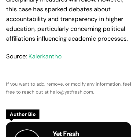
this case has sparked debates about
accountability and transparency in higher
education, particularly concerning political
affiliations influencing academic processes.
Source:
Kalerkantho
If you want to add, remove, or modify any information, feel
free to reach out at hello@yetfresh.com.
Author Bio
Yet Fresh