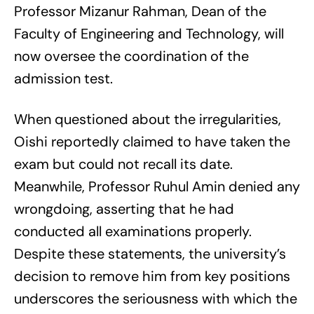
Professor Mizanur Rahman, Dean of the
Faculty of Engineering and Technology, will
now oversee the coordination of the
admission test.
When questioned about the irregularities,
Oishi reportedly claimed to have taken the
exam but could not recall its date.
Meanwhile, Professor Ruhul Amin denied any
wrongdoing, asserting that he had
conducted all examinations properly.
Despite these statements, the university’s
decision to remove him from key positions
underscores the seriousness with which the