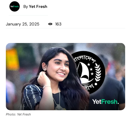
By
Yet Fresh
January 25, 2025
163
Photo: Yet Fresh