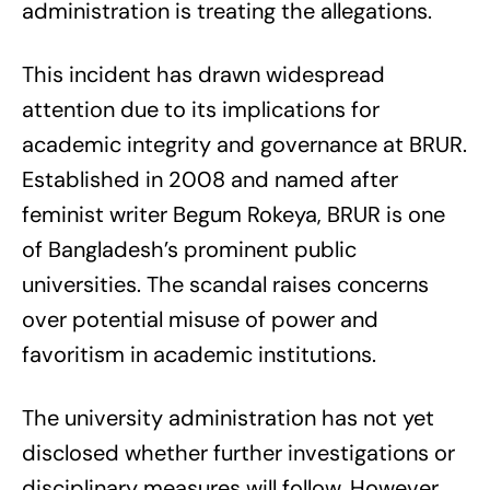
administration is treating the allegations.
This incident has drawn widespread
attention due to its implications for
academic integrity and governance at BRUR.
Established in 2008 and named after
feminist writer Begum Rokeya, BRUR is one
of Bangladesh’s prominent public
universities. The scandal raises concerns
over potential misuse of power and
favoritism in academic institutions.
The university administration has not yet
disclosed whether further investigations or
disciplinary measures will follow. However,