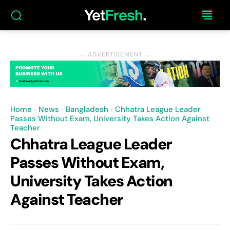
― ADVERTISEMENT ―
Home
News
Bangladesh
Chhatra League Leader
Passes Without Exam, University Takes Action Against
Teacher
Chhatra League Leader
Passes Without Exam,
University Takes Action
Against Teacher