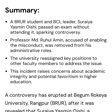
Summary:
A BRUR student and BCL leader, Suraiya
Yasmin Oishi, passed an exam without
attending it, sparking controversy.
Professor Md. Ruhul Amin, accused of enabling
the misconduct, was removed from his
administrative roles.
The university reassigned key positions to
other faculty members to address the issue.
This incident raises concerns about academic
integrity and potential favoritism in higher
education.
A controversy has erupted at Begum Rokeya
University, Rangpur (BRUR), after it was
revealed that Suraiya Yasmin Oishi, a