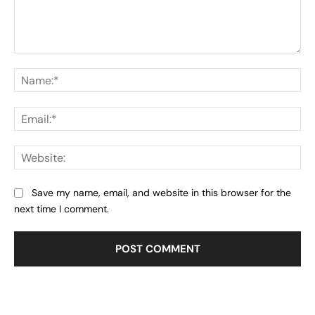
Comment:
Na
Ema
Web
Save my name, email, and website in this browser for the
next time I comment.