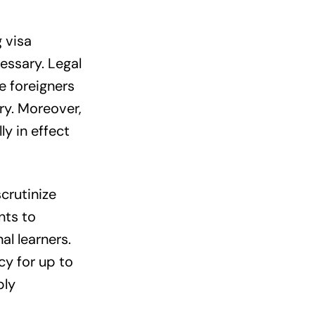
 visa
cessary. Legal
e foreigners
ry. Moreover,
y in effect
crutinize
nts to
l learners.
cy for up to
ply