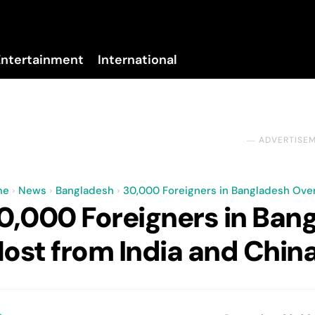
Entertainment
International
No menu items!
― ADVERTISE
me
News
Bangladesh
30,000 Foreigners in Bangladesh Over
0,000 Foreigners in Ban
ost from India and Chin