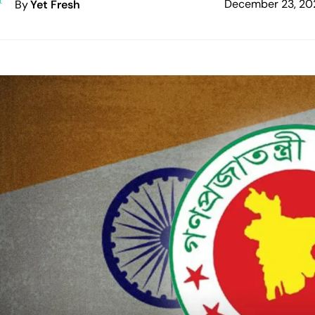
December 23, 20
By
Yet Fresh