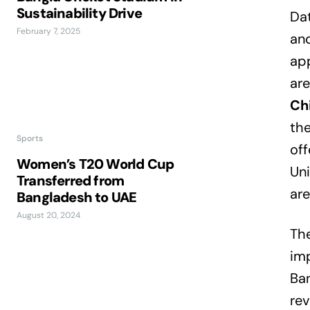
Sustainability Drive
Dat
February 7, 2025
and
app
are
Ch
the
Sports
off
Women’s T20 World Cup
Uni
Transferred from
are
Bangladesh to UAE
August 20, 2024
The
imp
Ban
rev