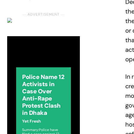
Dec
the
― ADVERTISEMENT ―
th
or 
tha
act
ope
In 
Police Name 12
Activists in
cre
Case Over
mor
Anti-Rape
gov
Protest Clash
in Dhaka
age
Yet Fresh
hos
Summary:Police have
filed a case against 12