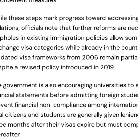
forcement measures.
le these steps mark progress toward addressing
lations, officials note that further reforms are ne
pholes in existing immigration policies allow som
change visa categories while already in the count
dated visa frameworks from 2006 remain partiall
pite a revised policy introduced in 2019.
 government is also encouraging universities to s
ancial statements before admitting foreign stude
vent financial non-compliance among internationa
l citizens and students are generally given lenien
ee months after their visas expire but must com
reafter.