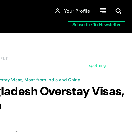
Your Profile
Subscribe To Newsletter
MENT ―
stay Visas, Most from India and China
gladesh Overstay Visas,
a