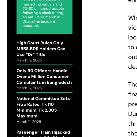
en
named individuals and
70-80 unnamed people
following a clash during
Whi
an anti-rape march in
Dhaka.The incident
occurred...
vio
loo
High Court Rules Only
to 
MBBS,BDS Holders Can
Use “Dr” Title
out
March 12, 2025
des
Only 90 Officers Handle
Over a Million Consumer
Complaints in Bangladesh
The
March 12, 2025
fin
National Committee Sets
pre
Fitra Rates: Tk 110
Minimum, Tk 2,805
Dua
Maximum
March 11, 2025
thr
Passenger Train Hijacked
the