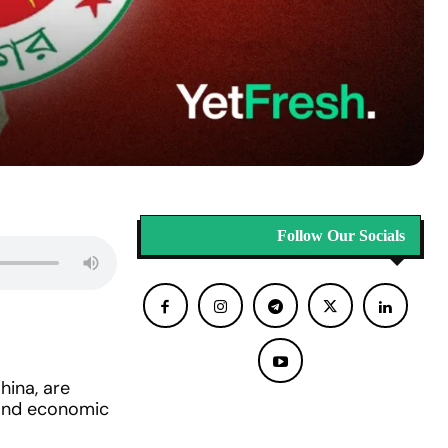
Follow Our Socials
hina, are
l and economic