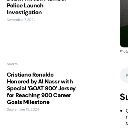
Police Launch
Investigation
November 7, 2024
Photo
Sports
Cristiano Ronaldo
Honored by Al Nassr with
Special ‘GOAT 900’ Jersey
S
for Reaching 900 Career
Goals Milestone
September 15, 2024
r