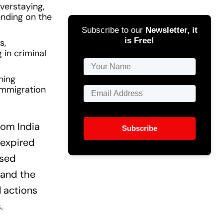
verstaying,
ending on the
Subscribe to our
Newsletter, it
is Free!
s,
 in criminal
ning
immigration
rom India
Subscribe
 expired
ised
 and the
 actions
.