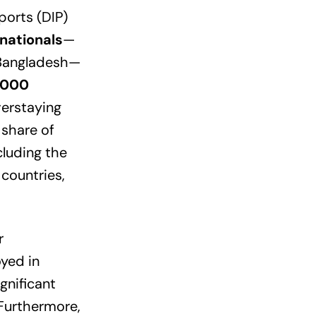
orts (DIP)
nationals
—
 Bangladesh—
,000
verstaying
 share of
cluding the
countries,
r
yed in
gnificant
 Furthermore,