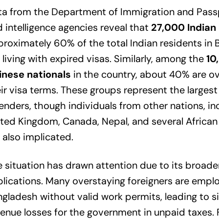
a from the Department of Immigration and Passp
 intelligence agencies reveal that
27,000 Indian 
roximately 60% of the total Indian residents in
 living with expired visas. Similarly, among the
10
inese nationals
in the country, about 40% are o
ir visa terms. These groups represent the largest
enders, though individuals from other nations, in
ted Kingdom, Canada, Nepal, and several African 
 also implicated.
 situation has drawn attention due to its broade
lications. Many overstaying foreigners are emplo
gladesh without valid work permits, leading to si
enue losses for the government in unpaid taxes.