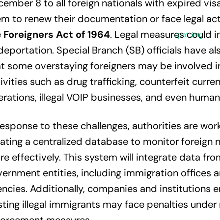
ember 8 to all foreign nationals with expired visa
m to renew their documentation or face legal ac
e
Foreigners Act of 1964
. Legal measures could i
deportation. Special Branch (SB) officials have al
t some overstaying foreigners may be involved in
ivities such as drug trafficking, counterfeit curre
rations, illegal VOIP businesses, and even human 
response to these challenges, authorities are wor
ating a centralized database to monitor foreign n
e effectively. This system will integrate data fro
ernment entities, including immigration offices a
ncies. Additionally, companies and institutions 
ting illegal immigrants may face penalties under