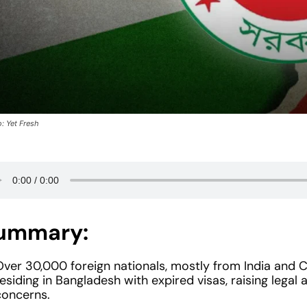
: Yet Fresh
ummary:
Over 30,000 foreign nationals, mostly from India and C
esiding in Bangladesh with expired visas, raising lega
concerns.