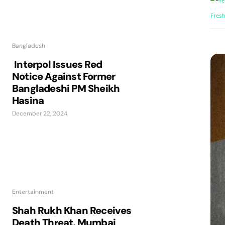
Bangladesh
Interpol Issues Red
Notice Against Former
Bangladeshi PM Sheikh
Hasina
December 22, 2024
Entertainment
Shah Rukh Khan Receives
Death Threat, Mumbai