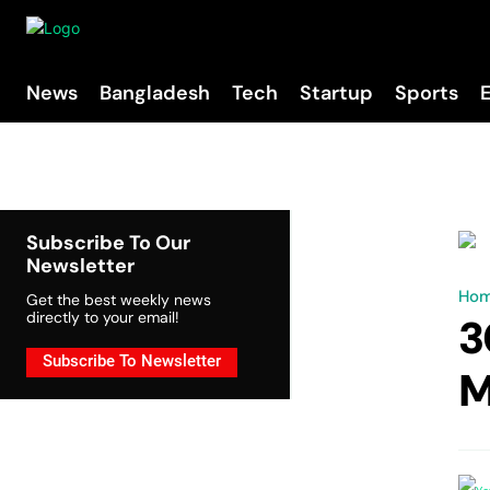
News
Bangladesh
Tech
Startup
Sports
Subscribe To Our
Newsletter
Ho
Get the best weekly news
directly to your email!
3
Subscribe To Newsletter
M