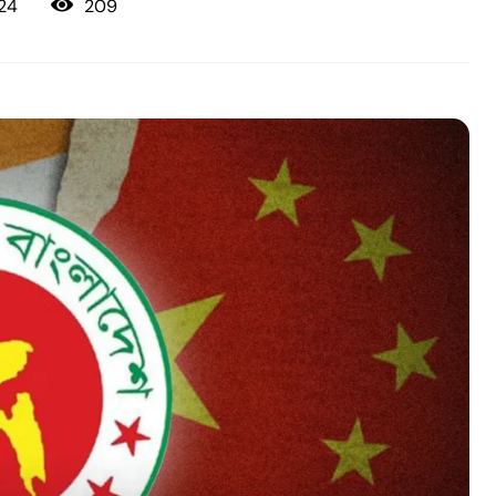
209
24