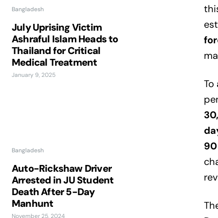
thi
Bangladesh
es
July Uprising Victim
Ashraful Islam Heads to
for
Thailand for Critical
ma
Medical Treatment
January 9, 2025
To 
pen
30
day
90
Bangladesh
cha
Auto-Rickshaw Driver
rev
Arrested in JU Student
Death After 5-Day
Manhunt
The
November 25, 2024