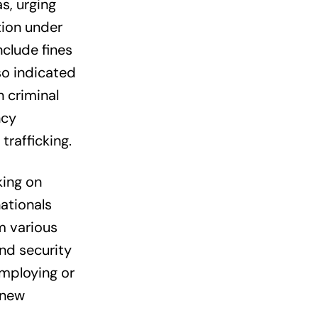
s, urging
tion under
nclude fines
so indicated
 criminal
ncy
trafficking.
king on
ationals
m various
nd security
employing or
 new