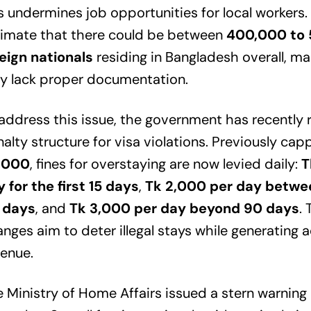
s undermines job opportunities for local workers.
timate that there could be between
400,000 to
eign nationals
residing in Bangladesh overall, 
y lack proper documentation.
address this issue, the government has recently r
alty structure for visa violations. Previously ca
,000
, fines for overstaying are now levied daily:
T
 for the first 15 days
,
Tk 2,000 per day betwe
 days
, and
Tk 3,000 per day beyond 90 days
.
nges aim to deter illegal stays while generating a
enue.
 Ministry of Home Affairs issued a stern warning