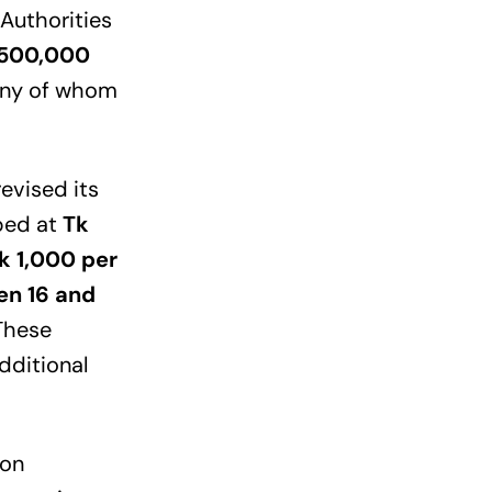
 Authorities
 500,000
many of whom
evised its
pped at
Tk
k 1,000 per
en 16 and
 These
dditional
 on