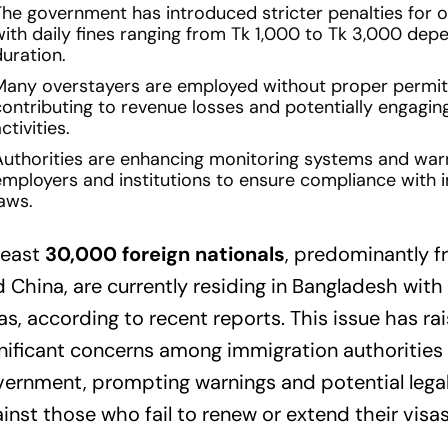
The government has introduced stricter penalties for o
with daily fines ranging from Tk 1,000 to Tk 3,000 dep
duration.
Many overstayers are employed without proper permit
ontributing to revenue losses and potentially engaging
ctivities.
Authorities are enhancing monitoring systems and war
employers and institutions to ensure compliance with 
aws.
least
30,000 foreign nationals
, predominantly f
 China, are currently residing in Bangladesh with
as, according to recent reports. This issue has ra
nificant concerns among immigration authorities
ernment, prompting warnings and potential legal
inst those who fail to renew or extend their visas