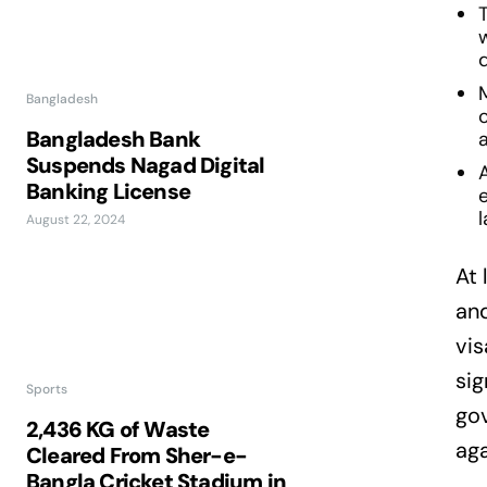
Bangladesh
c
Bangladesh Bank
a
Suspends Nagad Digital
Banking License
l
August 22, 2024
At 
and
vis
sig
Sports
gov
2,436 KG of Waste
aga
Cleared From Sher-e-
Bangla Cricket Stadium in