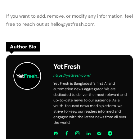
If you want to add, remove, or modify any information, feel
free to reach out at hello@yetfresh.com.
Author Bio
Yet Fresh
https://yetfresh.com/
Yet Fresh is Bangladesh's first AI and
automation news aggregator. We are
dedicated to deliver the most relevant and
up-to-date news to our audience. As a
youth-focused news media platform, we
strive to keep our readers informed and
engaged with the latest news from all over
the world.