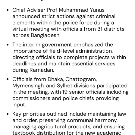
Chief Adviser Prof Muhammad Yunus
announced strict actions against criminal
elements within the police force during a
virtual meeting with officials from 31 districts
across Bangladesh.
The interim government emphasized the
importance of field-level administration,
directing officials to complete projects within
deadlines and maintain essential services
during Ramadan.
Officials from Dhaka, Chattogram,
Mymensingh, and Sylhet divisions participated
in the meeting, with 19 senior officials including
commissioners and police chiefs providing
input.
Key priorities outlined include maintaining law
and order, preserving communal harmony,
managing agricultural products, and ensuring
textbook distribution for the new academic