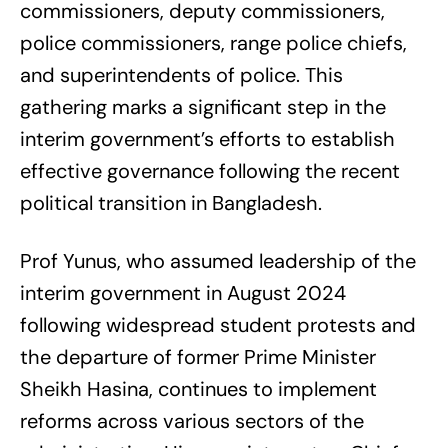
commissioners, deputy commissioners,
police commissioners, range police chiefs,
and superintendents of police. This
gathering marks a significant step in the
interim government’s efforts to establish
effective governance following the recent
political transition in Bangladesh.
Prof Yunus, who assumed leadership of the
interim government in August 2024
following widespread student protests and
the departure of former Prime Minister
Sheikh Hasina, continues to implement
reforms across various sectors of the