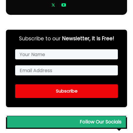
Subscribe to our
Newsletter, it is Free!
Subscribe
Follow Our Socials