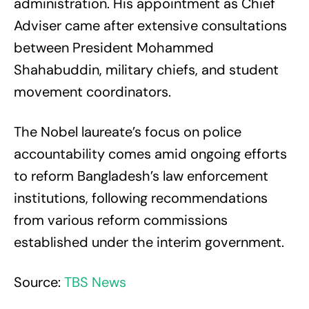
administration. His appointment as Chief
Adviser came after extensive consultations
between President Mohammed
Shahabuddin, military chiefs, and student
movement coordinators.
The Nobel laureate’s focus on police
accountability comes amid ongoing efforts
to reform Bangladesh’s law enforcement
institutions, following recommendations
from various reform commissions
established under the interim government.
Source:
TBS News