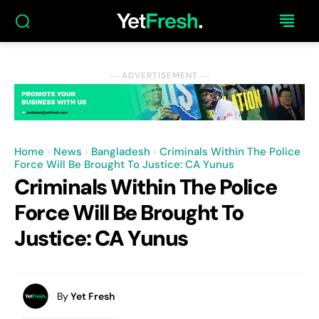
― ADVERTISEMENT ―
Home
News
Bangladesh
Criminals Within The Police
Force Will Be Brought To Justice: CA Yunus
Criminals Within The Police
Force Will Be Brought To
Justice: CA Yunus
By
Yet Fresh