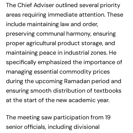
The Chief Adviser outlined several priority
areas requiring immediate attention. These
include maintaining law and order,
preserving communal harmony, ensuring
proper agricultural product storage, and
maintaining peace in industrial zones. He
specifically emphasized the importance of
managing essential commodity prices
during the upcoming Ramadan period and
ensuring smooth distribution of textbooks
at the start of the new academic year.
The meeting saw participation from 19
senior officials, including divisional