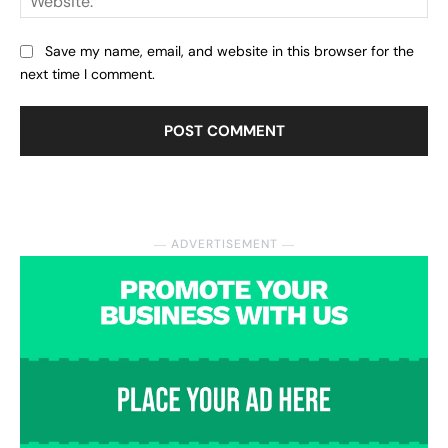
Save my name, email, and website in this browser for the
next time I comment.
― ADVERTISEMENT ―