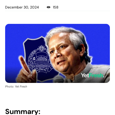
December 30, 2024
158
Photo: Yet Fresh
Summary: