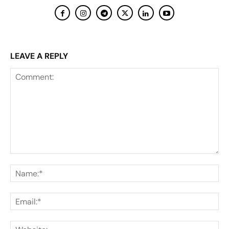
LEAVE A REPLY
Comment:
Na
Ema
Web