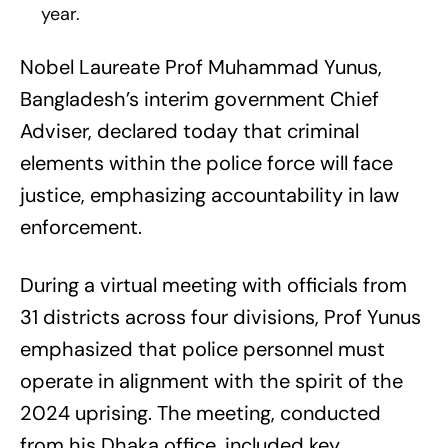
year.
Nobel Laureate Prof Muhammad Yunus,
Bangladesh’s interim government Chief
Adviser, declared today that criminal
elements within the police force will face
justice, emphasizing accountability in law
enforcement.
During a virtual meeting with officials from
31 districts across four divisions, Prof Yunus
emphasized that police personnel must
operate in alignment with the spirit of the
2024 uprising. The meeting, conducted
from his Dhaka office, included key