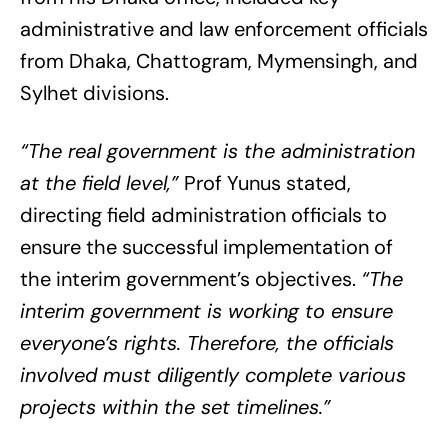
administrative and law enforcement officials
from Dhaka, Chattogram, Mymensingh, and
Sylhet divisions.
“The real government is the administration
at the field level,”
Prof Yunus stated,
directing field administration officials to
ensure the successful implementation of
the interim government’s objectives.
“The
interim government is working to ensure
everyone’s rights. Therefore, the officials
involved must diligently complete various
projects within the set timelines.”