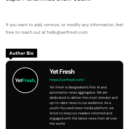
If you want to add, remove, or modify any information, feel
free to reach out at hello@yetfresh.com.
Author Bio
Yet Fresh
https://yetfresh.com/
Yet Fresh is Bangladesh's first AI and
automation news aggregator. We are
dedicated to deliver the most relevant and
up-to-date news to our audience. As a
youth-focused news media platform, we
strive to keep our readers informed and
engaged with the latest news from all over
the world.