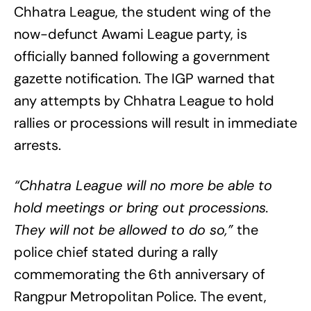
Chhatra League, the student wing of the
now-defunct Awami League party, is
officially banned following a government
gazette notification. The IGP warned that
any attempts by Chhatra League to hold
rallies or processions will result in immediate
arrests.
“Chhatra League will no more be able to
hold meetings or bring out processions.
They will not be allowed to do so,”
the
police chief stated during a rally
commemorating the 6th anniversary of
Rangpur Metropolitan Police. The event,