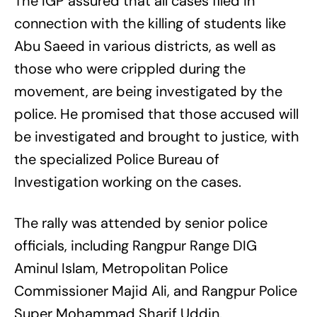
The IGP assured that all cases filed in
connection with the killing of students like
Abu Saeed in various districts, as well as
those who were crippled during the
movement, are being investigated by the
police. He promised that those accused will
be investigated and brought to justice, with
the specialized Police Bureau of
Investigation working on the cases.
The rally was attended by senior police
officials, including Rangpur Range DIG
Aminul Islam, Metropolitan Police
Commissioner Majid Ali, and Rangpur Police
Super Mohammad Sharif Uddin.