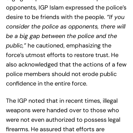
opponents, IGP Islam expressed the police’s
desire to be friends with the people.
“If you
consider the police as opponents, there will
be a big gap between the police and the
public,”
he cautioned, emphasizing the
force’s utmost efforts to restore trust. He
also acknowledged that the actions of a few
police members should not erode public
confidence in the entire force.
The IGP noted that in recent times, illegal
weapons were handed over to those who
were not even authorized to possess legal
firearms. He assured that efforts are