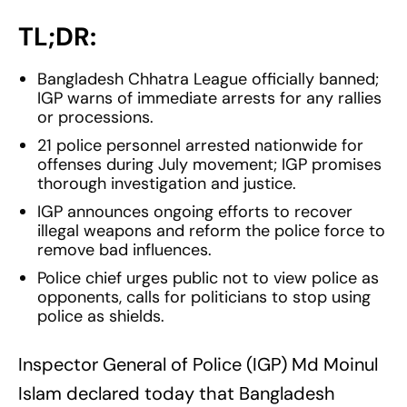
TL;DR:
Bangladesh Chhatra League officially banned;
IGP warns of immediate arrests for any rallies
or processions.
21 police personnel arrested nationwide for
offenses during July movement; IGP promises
thorough investigation and justice.
IGP announces ongoing efforts to recover
illegal weapons and reform the police force to
remove bad influences.
Police chief urges public not to view police as
opponents, calls for politicians to stop using
police as shields.
Inspector General of Police (IGP) Md Moinul
Islam declared today that Bangladesh