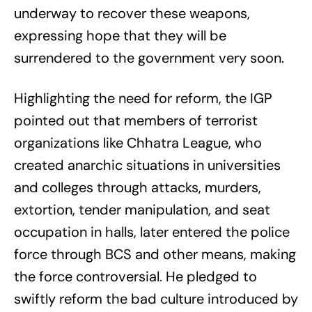
underway to recover these weapons,
expressing hope that they will be
surrendered to the government very soon.
Highlighting the need for reform, the IGP
pointed out that members of terrorist
organizations like Chhatra League, who
created anarchic situations in universities
and colleges through attacks, murders,
extortion, tender manipulation, and seat
occupation in halls, later entered the police
force through BCS and other means, making
the force controversial. He pledged to
swiftly reform the bad culture introduced by