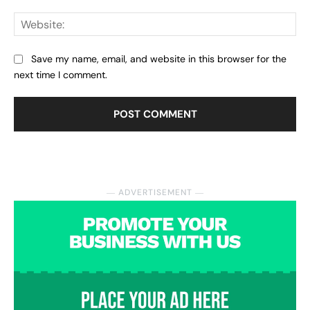
Web
Save my name, email, and website in this browser for the
next time I comment.
― ADVERTISEMENT ―