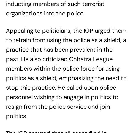
inducting members of such terrorist
organizations into the police.
Appealing to politicians, the IGP urged them
to refrain from using the police as a shield, a
practice that has been prevalent in the
past. He also criticized Chhatra League
members within the police force for using
politics as a shield, emphasizing the need to
stop this practice. He called upon police
personnel wishing to engage in politics to
resign from the police service and join
politics.