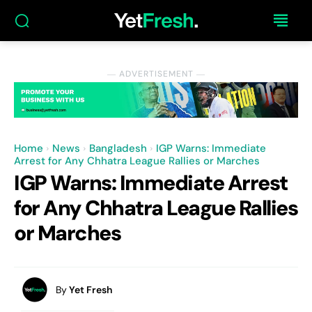
― ADVERTISEMENT ―
Home
News
Bangladesh
IGP Warns: Immediate
Arrest for Any Chhatra League Rallies or Marches
IGP Warns: Immediate Arrest
for Any Chhatra League Rallies
or Marches
By
Yet Fresh