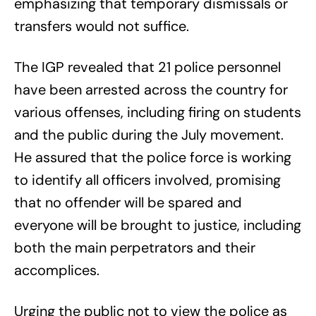
emphasizing that temporary dismissals or
transfers would not suffice.
The IGP revealed that 21 police personnel
have been arrested across the country for
various offenses, including firing on students
and the public during the July movement.
He assured that the police force is working
to identify all officers involved, promising
that no offender will be spared and
everyone will be brought to justice, including
both the main perpetrators and their
accomplices.
Urging the public not to view the police as