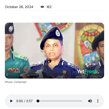
October 26, 2024
182
Photo: Collected