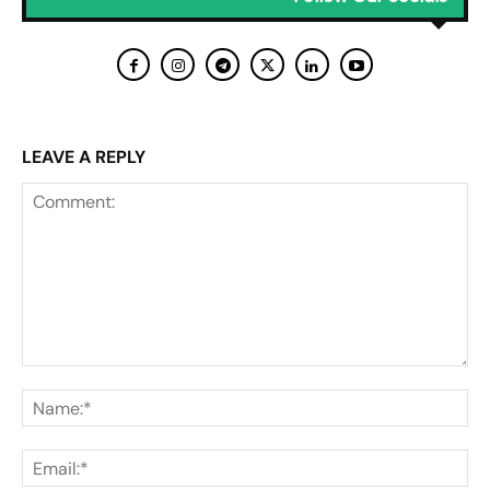
LEAVE A REPLY
Comment:
Na
Ema