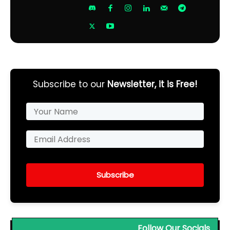
Subscribe to our
Newsletter, it is Free!
Subscribe
Follow Our Socials