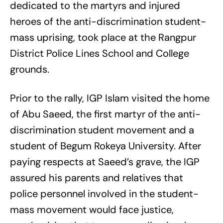
dedicated to the martyrs and injured
heroes of the anti-discrimination student-
mass uprising, took place at the Rangpur
District Police Lines School and College
grounds.
Prior to the rally, IGP Islam visited the home
of Abu Saeed, the first martyr of the anti-
discrimination student movement and a
student of Begum Rokeya University. After
paying respects at Saeed’s grave, the IGP
assured his parents and relatives that
police personnel involved in the student-
mass movement would face justice,