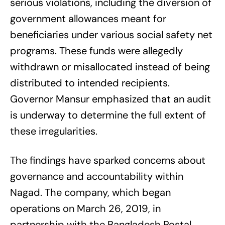
serious violations, including the diversion of
government allowances meant for
beneficiaries under various social safety net
programs. These funds were allegedly
withdrawn or misallocated instead of being
distributed to intended recipients.
Governor Mansur emphasized that an audit
is underway to determine the full extent of
these irregularities.
The findings have sparked concerns about
governance and accountability within
Nagad. The company, which began
operations on March 26, 2019, in
partnership with the Bangladesh Postal