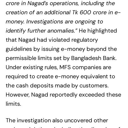
crore in Nagad’s operations, including the
creation of an additional Tk 600 crore in e-
money. Investigations are ongoing to
identify further anomalies.”
He highlighted
that Nagad had violated regulatory
guidelines by issuing e-money beyond the
permissible limits set by Bangladesh Bank.
Under existing rules, MFS companies are
required to create e-money equivalent to
the cash deposits made by customers.
However, Nagad reportedly exceeded these
limits.
The investigation also uncovered other