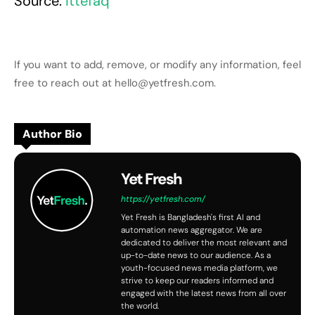
Source:
Ittefaq
If you want to add, remove, or modify any information, feel
free to reach out at hello@yetfresh.com.
Author Bio
Yet Fresh
https://yetfresh.com/
Yet Fresh is Bangladesh's first AI and
automation news aggregator. We are
dedicated to deliver the most relevant and
up-to-date news to our audience. As a
youth-focused news media platform, we
strive to keep our readers informed and
engaged with the latest news from all over
the world.