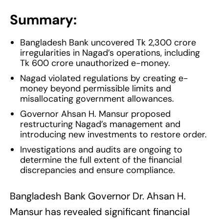
Summary:
Bangladesh Bank uncovered Tk 2,300 crore
irregularities in Nagad’s operations, including
Tk 600 crore unauthorized e-money.
Nagad violated regulations by creating e-
money beyond permissible limits and
misallocating government allowances.
Governor Ahsan H. Mansur proposed
restructuring Nagad’s management and
introducing new investments to restore order.
Investigations and audits are ongoing to
determine the full extent of the financial
discrepancies and ensure compliance.
Bangladesh Bank Governor Dr. Ahsan H.
Mansur has revealed significant financial