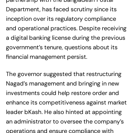
Department, has faced scrutiny since its
inception over its regulatory compliance
and operational practices. Despite receiving
a digital banking license during the previous
government’s tenure, questions about its
financial management persist.
The governor suggested that restructuring
Nagad’s management and bringing in new
investments could help restore order and
enhance its competitiveness against market
leader bKash. He also hinted at appointing
an administrator to oversee the company’s
operations and ensure compliance with