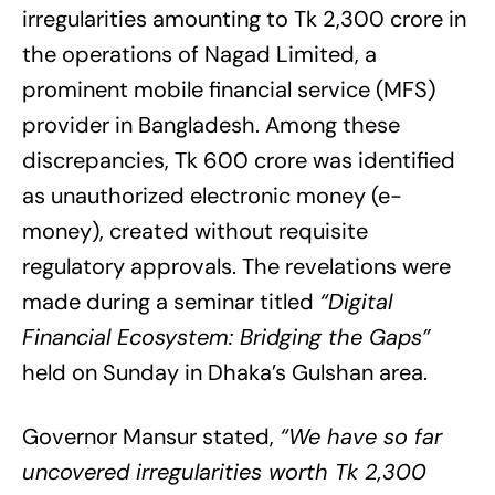
irregularities amounting to Tk 2,300 crore in
the operations of Nagad Limited, a
prominent mobile financial service (MFS)
provider in Bangladesh. Among these
discrepancies, Tk 600 crore was identified
as unauthorized electronic money (e-
money), created without requisite
regulatory approvals. The revelations were
made during a seminar titled
“Digital
Financial Ecosystem: Bridging the Gaps”
held on Sunday in Dhaka’s Gulshan area.
Governor Mansur stated,
“We have so far
uncovered irregularities worth Tk 2,300