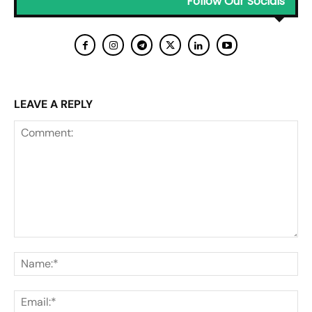
Follow Our Socials
LEAVE A REPLY
Comment:
Na
Ema