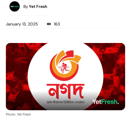
By
Yet Fresh
January 13, 2025
163
Photo: Yet Fresh