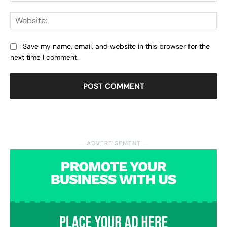
Web
Save my name, email, and website in this browser for the
next time I comment.
― ADVERTISEMENT ―