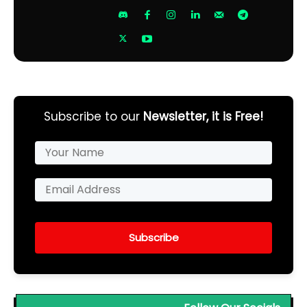
Subscribe to our
Newsletter, it is Free!
Subscribe