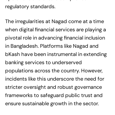
regulatory standards.
The irregularities at Nagad come at a time
when digital financial services are playing a
pivotal role in advancing financial inclusion
in Bangladesh. Platforms like Nagad and
bKash have been instrumental in extending
banking services to underserved
populations across the country. However,
incidents like this underscore the need for
stricter oversight and robust governance
frameworks to safeguard public trust and
ensure sustainable growth in the sector.