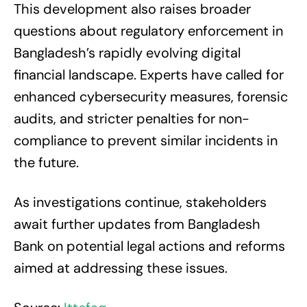
This development also raises broader
questions about regulatory enforcement in
Bangladesh’s rapidly evolving digital
financial landscape. Experts have called for
enhanced cybersecurity measures, forensic
audits, and stricter penalties for non-
compliance to prevent similar incidents in
the future.
As investigations continue, stakeholders
await further updates from Bangladesh
Bank on potential legal actions and reforms
aimed at addressing these issues.