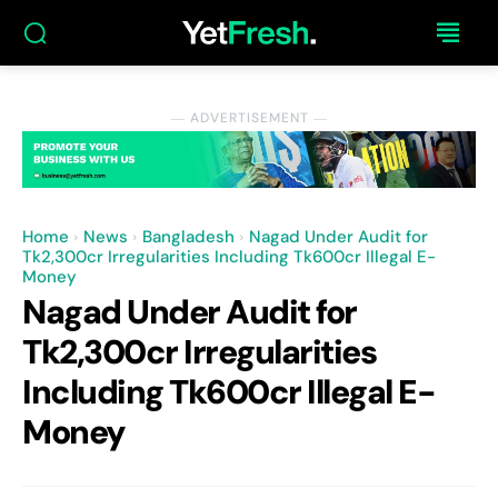
― ADVERTISEMENT ―
Home
News
Bangladesh
Nagad Under Audit for
Tk2,300cr Irregularities Including Tk600cr Illegal E-
Money
Nagad Under Audit for
Tk2,300cr Irregularities
Including Tk600cr Illegal E-
Money