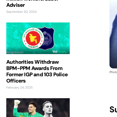
Adviser
September 30, 2024
Bangladesh
Authorities Withdraw
BPM-PPM Awards From
Photo
Former IGP and 103 Police
Officers
February 24, 2025
S