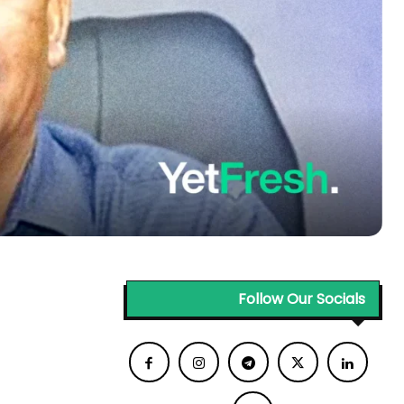
Follow Our Socials