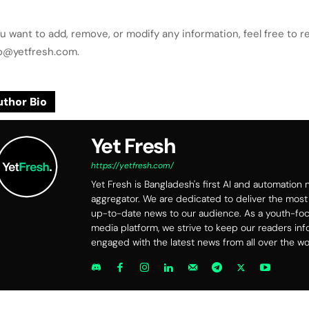
ou want to add, remove, or modify any information, feel free to r
lo@yetfresh.com.
thor Bio
Yet Fresh
https://yetfresh.com/
Yet Fresh is Bangladesh's first AI and automation
aggregator. We are dedicated to deliver the most
up-to-date news to our audience. As a youth-f
media platform, we strive to keep our readers in
engaged with the latest news from all over the wo