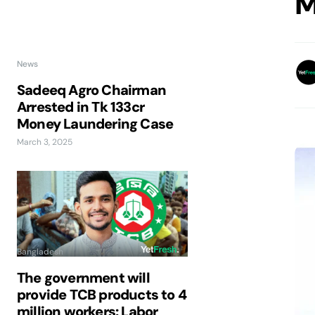
M
News
Sadeeq Agro Chairman
Arrested in Tk 133cr
Money Laundering Case
March 3, 2025
Bangladesh
The government will
provide TCB products to 4
million workers: Labor