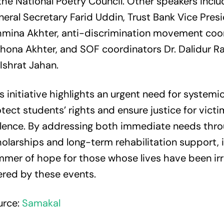
the National Poetry Council. Other speakers incl
eral Secretary Farid Uddin, Trust Bank Vice Pres
hmina Akhter, anti-discrimination movement coo
hona Akhter, and SOF coordinators Dr. Dalidur 
 Ishrat Jahan.
s initiative highlights an urgent need for systemi
tect students’ rights and ensure justice for victi
olence. By addressing both immediate needs thr
olarships and long-term rehabilitation support, i
mmer of hope for those whose lives have been ir
ered by these events.
urce:
Samakal