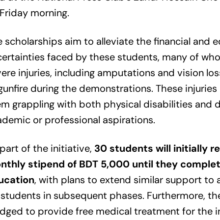
Friday morning.
 scholarships aim to alleviate the financial and 
ertainties faced by these students, many of wh
ere injuries, including amputations and vision loss
gunfire during the demonstrations. These injuries 
m grappling with both physical disabilities and 
demic or professional aspirations.
part of the initiative,
30 students will initially r
nthly stipend of BDT 5,000 until they complet
ucation
, with plans to extend similar support to 
students in subsequent phases. Furthermore, th
dged to provide free medical treatment for the i