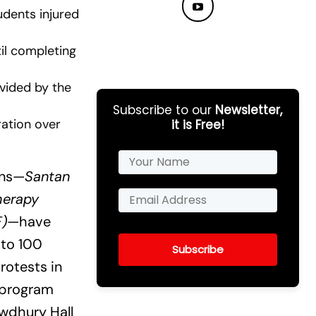
udents injured
til completing
ovided by the
Subscribe to our
Newsletter,
ration over
it is Free!
ons—
Santan
herapy
F)
—have
 to 100
Subscribe
rotests in
 program
owdhury Hall