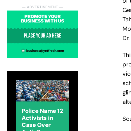
of 
― ADVERTISEMENT ―
Gen
Ta
Mo
Dr.
Thi
pro
vi
sch
gli
alt
Police Name 12
Activists in
So
Case Over