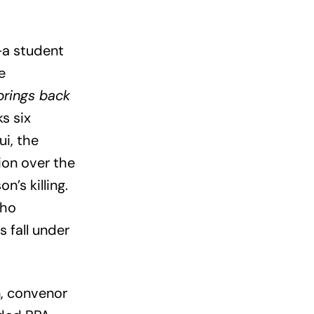
—a student
e
brings back
s six
ui, the
ion over the
n’s killing.
who
 fall under
, convenor