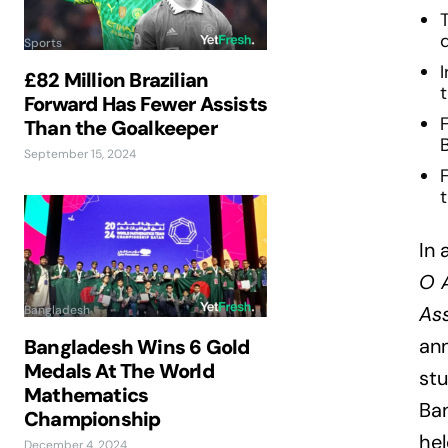
Sports
I
£82 Million Brazilian
t
Forward Has Fewer Assists
Than the Goalkeeper
September 15, 2024
t
In 
O 
Ass
Bangladesh
ann
Bangladesh Wins 6 Gold
Medals At The World
stu
Mathematics
Ba
Championship
hel
December 4, 2024