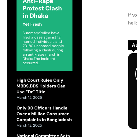
Anti-Rape
Protest Clash
in Dhaka
If y
hel
Yet Fresh
Summary:Police have
filed a case against 12
named individuals and
Au
70-80 unnamed people
following a clash during
an anti-rape march in
Dhaka.The incident
occurred...
High Court Rules Only
MBBS,BDS Holders Can
Use “Dr” Title
March 12, 2025
Only 90 Officers Handle
Over a Million Consumer
Complaints in Bangladesh
March 12, 2025
National Committee Sets