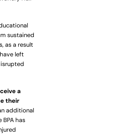
educational
om sustained
, as a result
have left
disrupted
eceive a
e their
an additional
e BPA has
njured