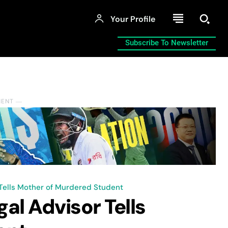
Your Profile
Subscribe To Newsletter
MENT ―
 Tells Mother of Murdered Student
al Advisor Tells