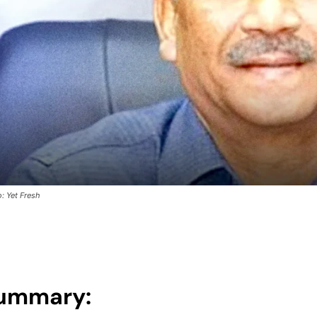
: Yet Fresh
ummary: