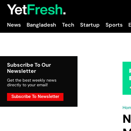
News
Bangladesh
Tech
Startup
Sports
Subscribe To Our
Newsletter
Get the best weekly news
directly to your email!
Subscribe To Newsletter
Ho
N