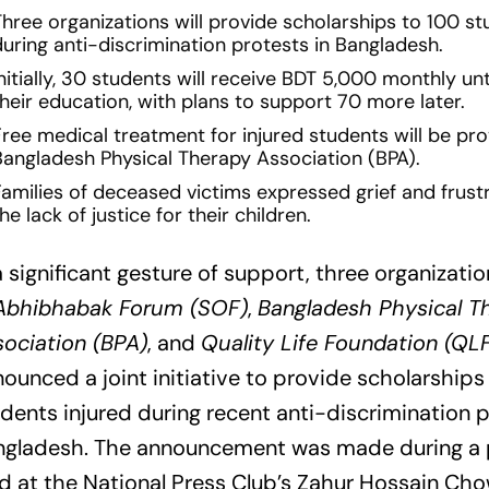
Three organizations will provide scholarships to 100 st
during anti-discrimination protests in Bangladesh.
nitially, 30 students will receive BDT 5,000 monthly un
heir education, with plans to support 70 more later.
Free medical treatment for injured students will be pr
Bangladesh Physical Therapy Association (BPA).
Families of deceased victims expressed grief and frust
he lack of justice for their children.
a significant gesture of support, three organizati
Abhibhabak Forum (SOF)
,
Bangladesh Physical T
ociation (BPA)
, and
Quality Life Foundation (QL
ounced a joint initiative to provide scholarships
dents injured during recent anti-discrimination p
ngladesh. The announcement was made during a
d at the National Press Club’s Zahur Hossain Ch