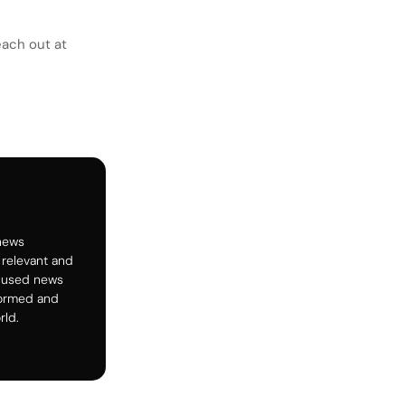
each out at
 news
 relevant and
ocused news
formed and
rld.