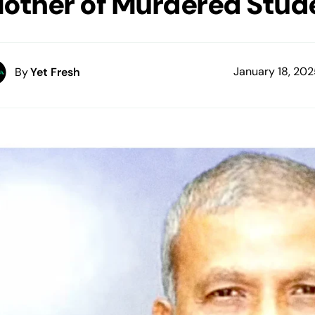
other of Murdered Stud
January 18, 20
By
Yet Fresh