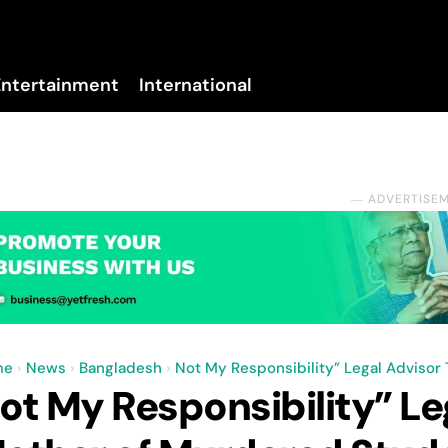
Entertainment
International
No menu items!
― ADVERTISE
me
News
Bangladesh
Not My Responsibility” Legal Advisor
ot My Responsibility” Leg