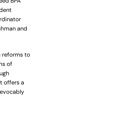
uded BPA
ident
rdinator
Rahman and
c reforms to
ms of
ough
t offers a
revocably