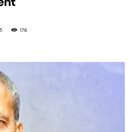
ent
176
25