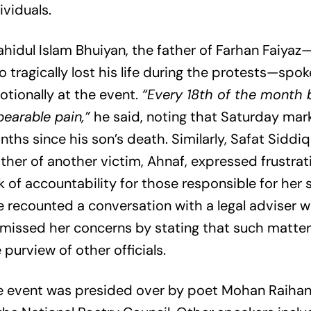
ividuals.
hidul Islam Bhuiyan, the father of Farhan Faiyaz
 tragically lost his life during the protests—spok
tionally at the event.
“Every 18th of the month 
earable pain,”
he said, noting that Saturday mark
ths since his son’s death. Similarly, Safat Siddiq
her of another victim, Ahnaf, expressed frustrat
k of accountability for those responsible for her so
 recounted a conversation with a legal adviser 
missed her concerns by stating that such matters
 purview of other officials.
e event was presided over by poet Mohan Raihan