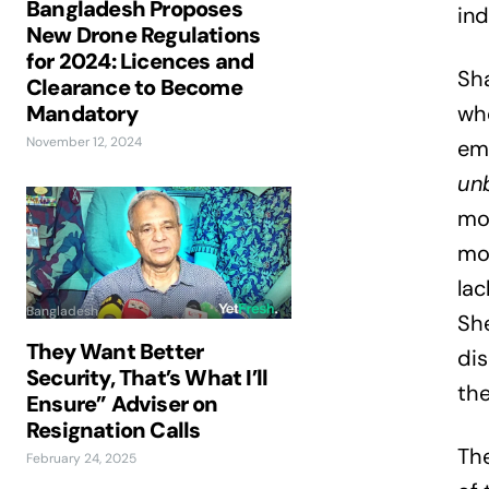
Bangladesh Proposes
ind
New Drone Regulations
for 2024: Licences and
Sha
Clearance to Become
Mandatory
who
November 12, 2024
emo
unb
mon
mot
lac
Bangladesh
She
They Want Better
dis
Security, That’s What I’ll
the
Ensure” Adviser on
Resignation Calls
Th
February 24, 2025