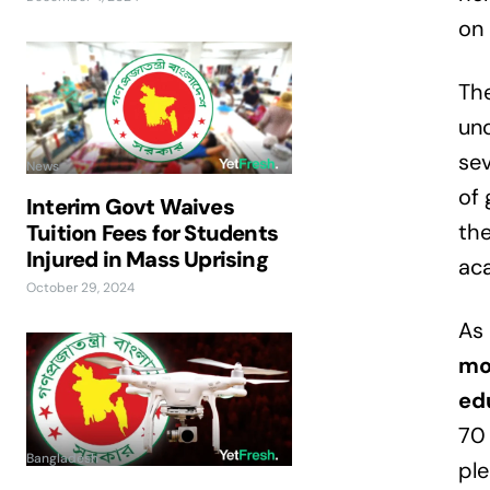
on 
The
unc
sev
News
of 
Interim Govt Waives
the
Tuition Fees for Students
Injured in Mass Uprising
aca
October 29, 2024
As 
mo
ed
70 
Bangladesh
ple