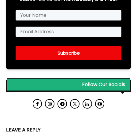
Subscribe
Follow Our Socials
LEAVE A REPLY