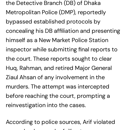
the Detective Branch (DB) of Dhaka
Metropolitan Police (DMP), reportedly
bypassed established protocols by
concealing his DB affiliation and presenting
himself as a New Market Police Station
inspector while submitting final reports to
the court. These reports sought to clear
Huq, Rahman, and retired Major General
Ziaul Ahsan of any involvement in the
murders. The attempt was intercepted
before reaching the court, prompting a
reinvestigation into the cases.
According to police sources, Arif violated