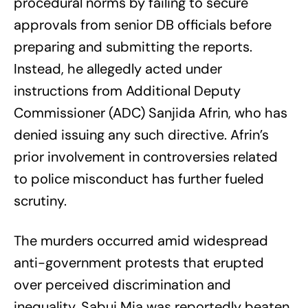
procedural norms by failing to secure
approvals from senior DB officials before
preparing and submitting the reports.
Instead, he allegedly acted under
instructions from Additional Deputy
Commissioner (ADC) Sanjida Afrin, who has
denied issuing any such directive. Afrin’s
prior involvement in controversies related
to police misconduct has further fueled
scrutiny.
The murders occurred amid widespread
anti-government protests that erupted
over perceived discrimination and
inequality. Sabuj Mia was reportedly beaten