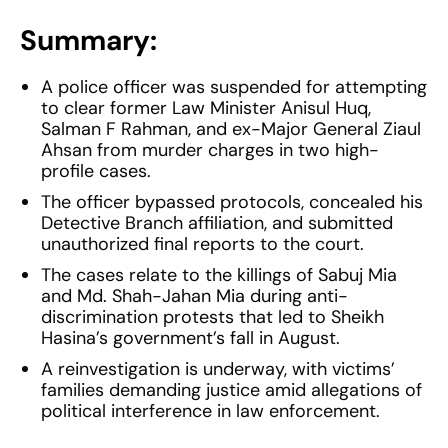
Summary:
A police officer was suspended for attempting
to clear former Law Minister Anisul Huq,
Salman F Rahman, and ex-Major General Ziaul
Ahsan from murder charges in two high-
profile cases.
The officer bypassed protocols, concealed his
Detective Branch affiliation, and submitted
unauthorized final reports to the court.
The cases relate to the killings of Sabuj Mia
and Md. Shah-Jahan Mia during anti-
discrimination protests that led to Sheikh
Hasina’s government’s fall in August.
A reinvestigation is underway, with victims’
families demanding justice amid allegations of
political interference in law enforcement.