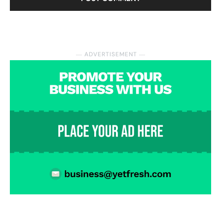
― ADVERTISEMENT ―