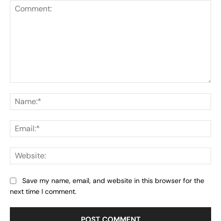
Comment:
Na
Ema
Web
Save my name, email, and website in this browser for the
next time I comment.