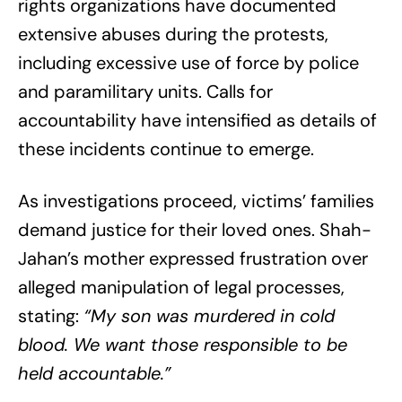
rights organizations have documented
extensive abuses during the protests,
including excessive use of force by police
and paramilitary units. Calls for
accountability have intensified as details of
these incidents continue to emerge.
As investigations proceed, victims’ families
demand justice for their loved ones. Shah-
Jahan’s mother expressed frustration over
alleged manipulation of legal processes,
stating:
“My son was murdered in cold
blood. We want those responsible to be
held accountable.”