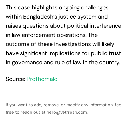
This case highlights ongoing challenges
within Bangladesh’s justice system and
raises questions about political interference
in law enforcement operations. The
outcome of these investigations will likely
have significant implications for public trust
in governance and rule of law in the country.
Source:
Prothomalo
If you want to add, remove, or modify any information, feel
free to reach out at hello@yetfresh.com.