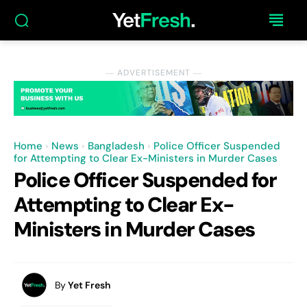
― ADVERTISEMENT ―
Home
News
Bangladesh
Police Officer Suspended
for Attempting to Clear Ex-Ministers in Murder Cases
Police Officer Suspended for
Attempting to Clear Ex-
Ministers in Murder Cases
By
Yet Fresh