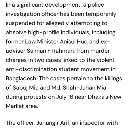
In a significant development, a police
investigation officer has been temporarily
suspended for allegedly attempting to
absolve high-profile individuals, including
former Law Minister Anisul Huq and ex-
adviser Salman F Rahman, from murder
charges in two cases linked to the violent
anti-discrimination student movement in
Bangladesh. The cases pertain to the killings
of Sabuj Mia and Md. Shah-Jahan Mia
during protests on July 16 near Dhaka’s New
Market area.
The officer, Jahangir Arif, an inspector with