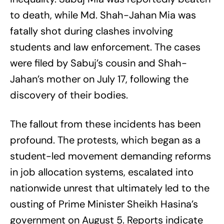
to death, while Md. Shah-Jahan Mia was
fatally shot during clashes involving
students and law enforcement. The cases
were filed by Sabuj’s cousin and Shah-
Jahan’s mother on July 17, following the
discovery of their bodies.
The fallout from these incidents has been
profound. The protests, which began as a
student-led movement demanding reforms
in job allocation systems, escalated into
nationwide unrest that ultimately led to the
ousting of Prime Minister Sheikh Hasina’s
government on August 5. Reports indicate