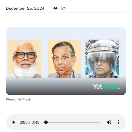
December 25, 2024
174
Photo: Yet Fresh