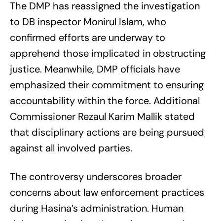
The DMP has reassigned the investigation
to DB inspector Monirul Islam, who
confirmed efforts are underway to
apprehend those implicated in obstructing
justice. Meanwhile, DMP officials have
emphasized their commitment to ensuring
accountability within the force. Additional
Commissioner Rezaul Karim Mallik stated
that disciplinary actions are being pursued
against all involved parties.
The controversy underscores broader
concerns about law enforcement practices
during Hasina’s administration. Human