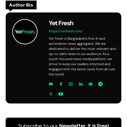
Author Bio
Yet Fresh
https://yetfresh.com/
Yet Fresh is Bangladesh's first AI and
automation news aggregator. We are
dedicated to deliver the most relevant and
up-to-date news to our audience. As a
youth-focused news media platform, we
strive to keep our readers informed and
engaged with the latest news from all over
the world.
Subscribe to our
Newsletter, it is Free!