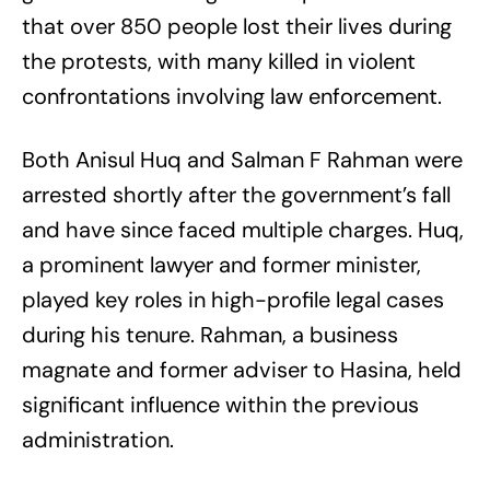
that over 850 people lost their lives during
the protests, with many killed in violent
confrontations involving law enforcement.
Both Anisul Huq and Salman F Rahman were
arrested shortly after the government’s fall
and have since faced multiple charges. Huq,
a prominent lawyer and former minister,
played key roles in high-profile legal cases
during his tenure. Rahman, a business
magnate and former adviser to Hasina, held
significant influence within the previous
administration.