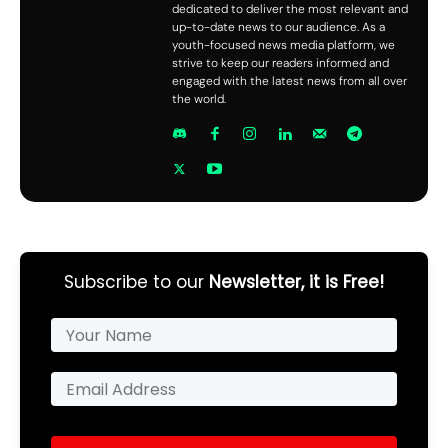
dedicated to deliver the most relevant and
up-to-date news to our audience. As a
youth-focused news media platform, we
strive to keep our readers informed and
engaged with the latest news from all over
the world.
Subscribe to our
Newsletter, it is Free!