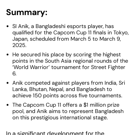
Summary:
SI Anik, a Bangladeshi esports player, has
qualified for the Capcom Cup 11 finals in Tokyo,
Japan, scheduled from March 5 to March 9,
2025.
He secured his place by scoring the highest
points in the South Asia regional rounds of the
‘World Warrior’ tournament for Street Fighter
6.
Anik competed against players from India, Sri
Lanka, Bhutan, Nepal, and Bangladesh to
achieve 150 points across five tournaments.
The Capcom Cup 11 offers a $1 million prize
pool, and Anik aims to represent Bangladesh
on this prestigious international stage.
In a significant development for the