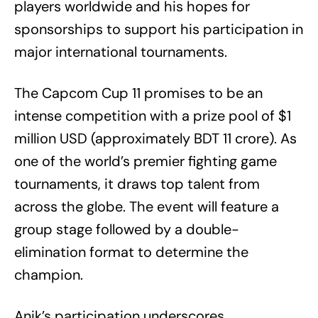
players worldwide and his hopes for
sponsorships to support his participation in
major international tournaments.
The Capcom Cup 11 promises to be an
intense competition with a prize pool of $1
million USD (approximately BDT 11 crore). As
one of the world’s premier fighting game
tournaments, it draws top talent from
across the globe. The event will feature a
group stage followed by a double-
elimination format to determine the
champion.
Anik’s participation underscores