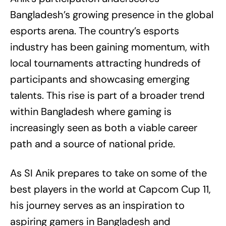
Bangladesh’s growing presence in the global
esports arena. The country’s esports
industry has been gaining momentum, with
local tournaments attracting hundreds of
participants and showcasing emerging
talents. This rise is part of a broader trend
within Bangladesh where gaming is
increasingly seen as both a viable career
path and a source of national pride.
As SI Anik prepares to take on some of the
best players in the world at Capcom Cup 11,
his journey serves as an inspiration to
aspiring gamers in Bangladesh and