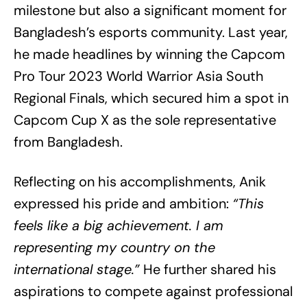
milestone but also a significant moment for
Bangladesh’s esports community. Last year,
he made headlines by winning the Capcom
Pro Tour 2023 World Warrior Asia South
Regional Finals, which secured him a spot in
Capcom Cup X as the sole representative
from Bangladesh.
Reflecting on his accomplishments, Anik
expressed his pride and ambition:
“This
feels like a big achievement. I am
representing my country on the
international stage.”
He further shared his
aspirations to compete against professional