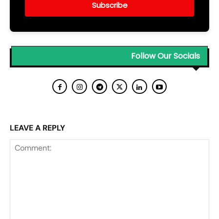
Subscribe
Follow Our Socials
LEAVE A REPLY