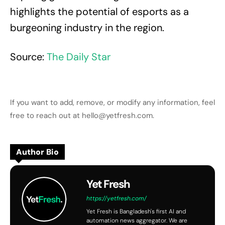
highlights the potential of esports as a
burgeoning industry in the region.
Source:
The Daily Star
If you want to add, remove, or modify any information, feel
free to reach out at hello@yetfresh.com.
Author Bio
Yet Fresh
https://yetfresh.com/
Yet Fresh is Bangladesh's first AI and
automation news aggregator. We are