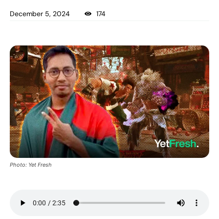
December 5, 2024
174
Photo: Yet Fresh