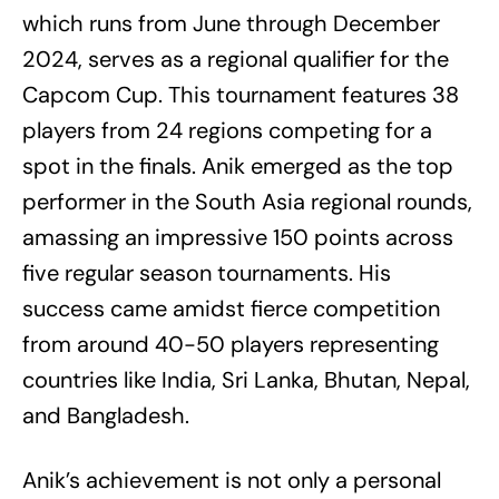
which runs from June through December
2024, serves as a regional qualifier for the
Capcom Cup. This tournament features 38
players from 24 regions competing for a
spot in the finals. Anik emerged as the top
performer in the South Asia regional rounds,
amassing an impressive 150 points across
five regular season tournaments. His
success came amidst fierce competition
from around 40-50 players representing
countries like India, Sri Lanka, Bhutan, Nepal,
and Bangladesh.
Anik’s achievement is not only a personal