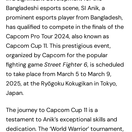
Bangladeshi esports scene, SI Anik, a
prominent esports player from Bangladesh,
has qualified to compete in the finals of the
Capcom Pro Tour 2024, also known as
Capcom Cup 11. This prestigious event,
organized by Capcom for the popular
fighting game
Street Fighter 6
, is scheduled
to take place from March 5 to March 9,
2025, at the Ryōgoku Kokugikan in Tokyo,
Japan.
The journey to Capcom Cup 11 is a
testament to Anik’s exceptional skills and
dedication. The ‘World Warrior’ tournament,