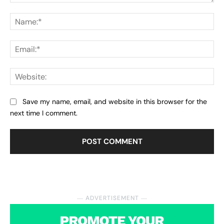
Comment:
Na
Ema
Web
Save my name, email, and website in this browser for the
next time I comment.
― ADVERTISEMENT ―