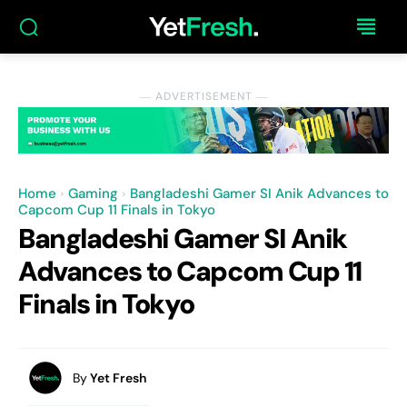
― ADVERTISEMENT ―
Home
Gaming
Bangladeshi Gamer SI Anik Advances to
Capcom Cup 11 Finals in Tokyo
Bangladeshi Gamer SI Anik
Advances to Capcom Cup 11
Finals in Tokyo
By
Yet Fresh