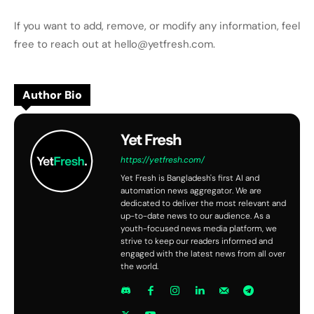
If you want to add, remove, or modify any information, feel
free to reach out at hello@yetfresh.com.
Author Bio
Yet Fresh
https://yetfresh.com/
Yet Fresh is Bangladesh's first AI and
automation news aggregator. We are
dedicated to deliver the most relevant and
up-to-date news to our audience. As a
youth-focused news media platform, we
strive to keep our readers informed and
engaged with the latest news from all over
the world.