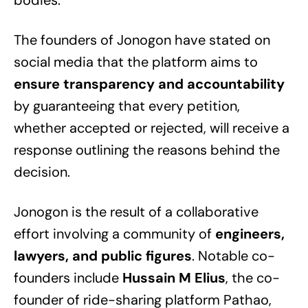
bodies.
The founders of Jonogon have stated on
social media that the platform aims to
ensure transparency and accountability
by guaranteeing that every petition,
whether accepted or rejected, will receive a
response outlining the reasons behind the
decision.
Jonogon is the result of a collaborative
effort involving a community of
engineers,
lawyers, and public figures
. Notable co-
founders include
Hussain M Elius
, the co-
founder of ride-sharing platform Pathao,