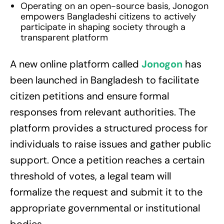
Operating on an open-source basis, Jonogon
empowers Bangladeshi citizens to actively
participate in shaping society through a
transparent platform
A new online platform called
Jonogon
has
been launched in Bangladesh to facilitate
citizen petitions and ensure formal
responses from relevant authorities. The
platform provides a structured process for
individuals to raise issues and gather public
support. Once a petition reaches a certain
threshold of votes, a legal team will
formalize the request and submit it to the
appropriate governmental or institutional