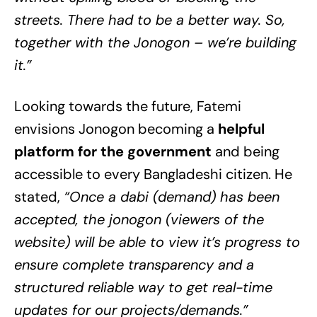
streets. There had to be a better way. So,
together with the Jonogon – we’re building
it.”
Looking towards the future, Fatemi
envisions Jonogon becoming a
helpful
platform for the government
and being
accessible to every Bangladeshi citizen. He
stated,
“Once a dabi (demand) has been
accepted, the jonogon (viewers of the
website) will be able to view it’s progress to
ensure complete transparency and a
structured reliable way to get real-time
updates for our projects/demands.”