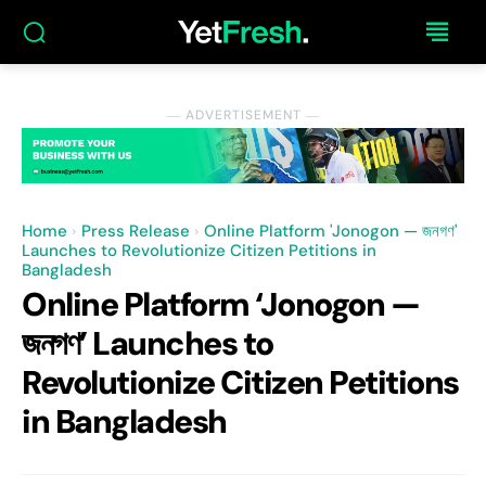
― ADVERTISEMENT ―
Home
Press Release
Online Platform 'Jonogon — জনগণ'
Launches to Revolutionize Citizen Petitions in
Bangladesh
Online Platform ‘Jonogon —
জনগণ’ Launches to
Revolutionize Citizen Petitions
in Bangladesh