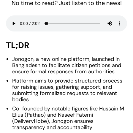
No time to read? Just listen to the news!
TL;DR
Jonogon, a new online platform, launched in
Bangladesh to facilitate citizen petitions and
ensure formal responses from authorities
Platform aims to provide structured process
for raising issues, gathering support, and
submitting formalized requests to relevant
bodies
Co-founded by notable figures like Hussain M
Elius (Pathao) and Naseef Fatemi
(DeliveryHobe), Jonogon ensures
transparency and accountability