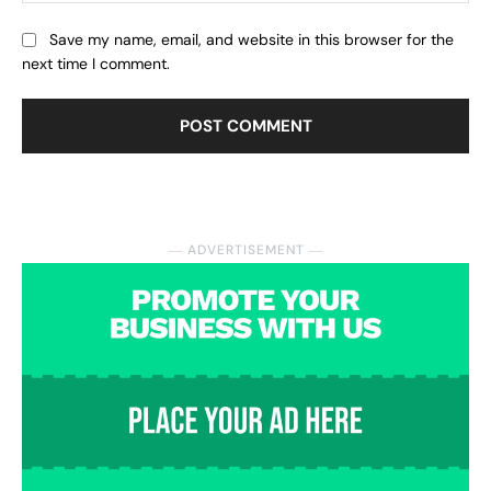
Save my name, email, and website in this browser for the
next time I comment.
― ADVERTISEMENT ―