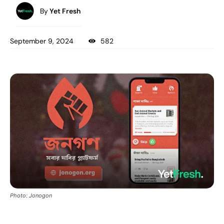
By
Yet Fresh
September 9, 2024
582
Photo: Jonogon