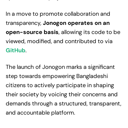
In a move to promote collaboration and
transparency,
Jonogon operates on an
open-source basis
, allowing its code to be
viewed, modified, and contributed to via
GitHub
.
The launch of Jonogon marks a significant
step towards empowering Bangladeshi
citizens to actively participate in shaping
their society by voicing their concerns and
demands through a structured, transparent,
and accountable platform.