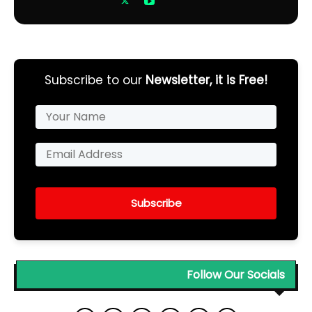
Subscribe to our
Newsletter, it is Free!
Subscribe
Follow Our Socials