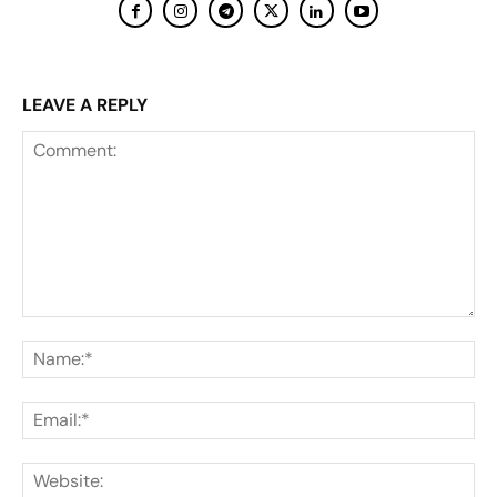
LEAVE A REPLY
Comment:
Na
Ema
Web