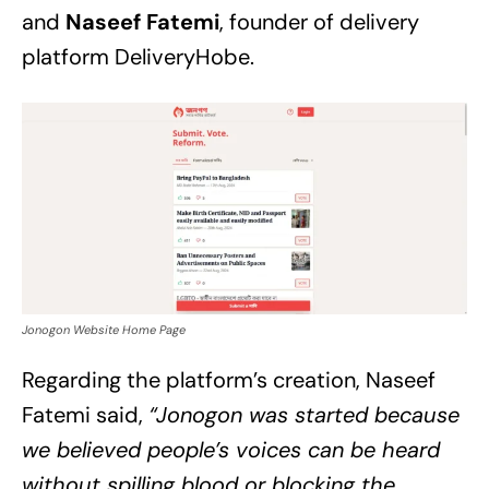
and
Naseef Fatemi
, founder of delivery
platform DeliveryHobe.
Jonogon Website Home Page
Regarding the platform’s creation, Naseef
Fatemi said,
“Jonogon was started because
we believed people’s voices can be heard
without spilling blood or blocking the