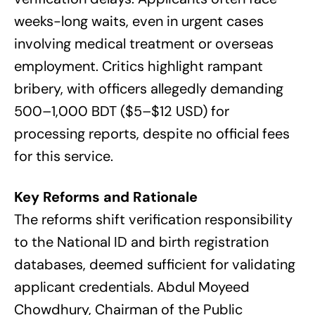
weeks-long waits, even in urgent cases
involving medical treatment or overseas
employment. Critics highlight rampant
bribery, with officers allegedly demanding
500–1,000 BDT ($5–$12 USD) for
processing reports, despite no official fees
for this service.
Key Reforms and Rationale
The reforms shift verification responsibility
to the National ID and birth registration
databases, deemed sufficient for validating
applicant credentials. Abdul Moyeed
Chowdhury, Chairman of the Public