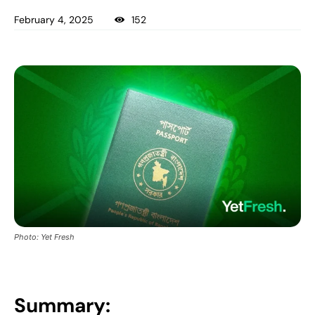
February 4, 2025
152
Photo: Yet Fresh
Summary: