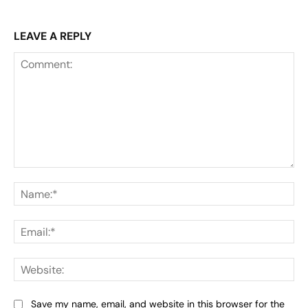
LEAVE A REPLY
Comment:
Na
Ema
Web
Save my name, email, and website in this browser for the