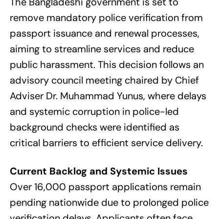
The Bangladeshi government is set to
remove mandatory police verification from
passport issuance and renewal processes,
aiming to streamline services and reduce
public harassment. This decision follows an
advisory council meeting chaired by Chief
Adviser Dr. Muhammad Yunus, where delays
and systemic corruption in police-led
background checks were identified as
critical barriers to efficient service delivery.
Current Backlog and Systemic Issues
Over 16,000 passport applications remain
pending nationwide due to prolonged police
verification delays. Applicants often face