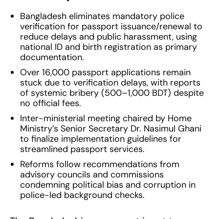
Bangladesh eliminates mandatory police
verification for passport issuance/renewal to
reduce delays and public harassment, using
national ID and birth registration as primary
documentation.
Over 16,000 passport applications remain
stuck due to verification delays, with reports
of systemic bribery (500–1,000 BDT) despite
no official fees.
Inter-ministerial meeting chaired by Home
Ministry’s Senior Secretary Dr. Nasimul Ghani
to finalize implementation guidelines for
streamlined passport services.
Reforms follow recommendations from
advisory councils and commissions
condemning political bias and corruption in
police-led background checks.