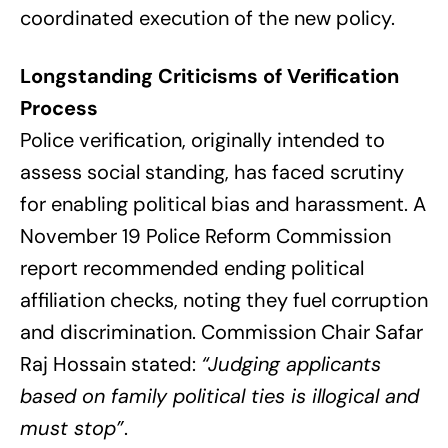
coordinated execution of the new policy.
Longstanding Criticisms of Verification
Process
Police verification, originally intended to
assess social standing, has faced scrutiny
for enabling political bias and harassment. A
November 19 Police Reform Commission
report recommended ending political
affiliation checks, noting they fuel corruption
and discrimination. Commission Chair Safar
Raj Hossain stated:
“Judging applicants
based on family political ties is illogical and
must stop”
.