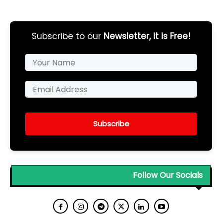
Subscribe to our
Newsletter, it is Free!
Subscribe
Follow Our Socials