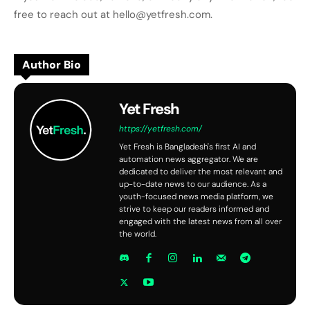
free to reach out at hello@yetfresh.com.
Author Bio
Yet Fresh
https://yetfresh.com/
Yet Fresh is Bangladesh's first AI and
automation news aggregator. We are
dedicated to deliver the most relevant and
up-to-date news to our audience. As a
youth-focused news media platform, we
strive to keep our readers informed and
engaged with the latest news from all over
the world.