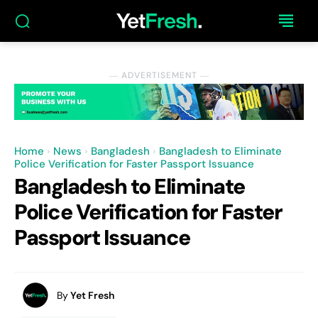
― ADVERTISEMENT ―
Home
News
Bangladesh
Bangladesh to Eliminate
Police Verification for Faster Passport Issuance
Bangladesh to Eliminate
Police Verification for Faster
Passport Issuance
By
Yet Fresh