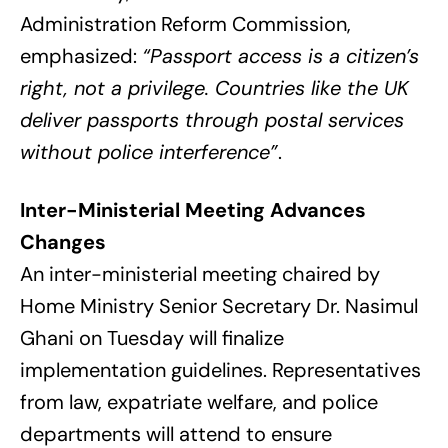
Administration Reform Commission,
emphasized:
“Passport access is a citizen’s
right, not a privilege. Countries like the UK
deliver passports through postal services
without police interference”
.
Inter-Ministerial Meeting Advances
Changes
An inter-ministerial meeting chaired by
Home Ministry Senior Secretary Dr. Nasimul
Ghani on Tuesday will finalize
implementation guidelines. Representatives
from law, expatriate welfare, and police
departments will attend to ensure