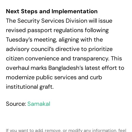
Next Steps and Implementation
The Security Services Division will issue
revised passport regulations following
Tuesday’s meeting, aligning with the
advisory council’s directive to prioritize
citizen convenience and transparency. This
overhaul marks Bangladesh’s latest effort to
modernize public services and curb
institutional graft.
Source:
Samakal
If you want to add, remove, or modify any information, feel