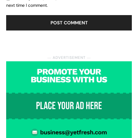
next time I comment.
― ADVERTISEMENT ―