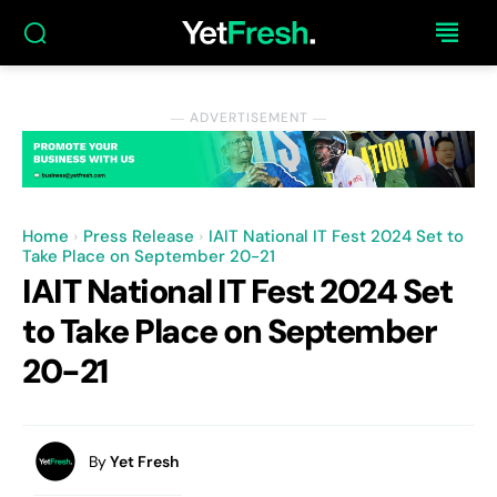
― ADVERTISEMENT ―
Home
Press Release
IAIT National IT Fest 2024 Set to
Take Place on September 20-21
IAIT National IT Fest 2024 Set
to Take Place on September
20-21
By
Yet Fresh