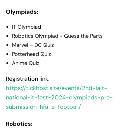
Olympiads:
IT Olympiad
Robotics Olympiad + Guess the Parts
Marvel – DC Quiz
Potterhead Quiz
Anime Quiz
Registration link:
https://tickhost.site/events/2nd-iait-
national-it-fest-2024-olympiads-pre-
submission-fifa-e-football/
Robotics: