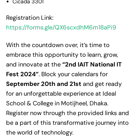
Cicada 3301
Registration Link:
https://forms.gle/QX6scxdhM6m18aPi9
With the countdown over, it’s time to
embrace this opportunity to learn, grow,
and innovate at the
“2nd IAIT National IT
Fest 2024”
. Block your calendars for
September 20th and 21st
and get ready
for an unforgettable experience at Ideal
School & College in Motijheel, Dhaka.
Register now through the provided links and
be a part of this transformative journey into
the world of technology.