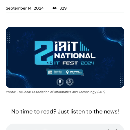
September 14, 2024
329
Photo: The Ideal Association of Informatics and Technology (IAIT)
No time to read? Just listen to the news!