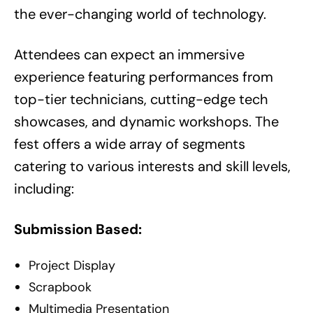
the ever-changing world of technology.
Attendees can expect an immersive
experience featuring performances from
top-tier technicians, cutting-edge tech
showcases, and dynamic workshops. The
fest offers a wide array of segments
catering to various interests and skill levels,
including:
Submission Based:
Project Display
Scrapbook
Multimedia Presentation