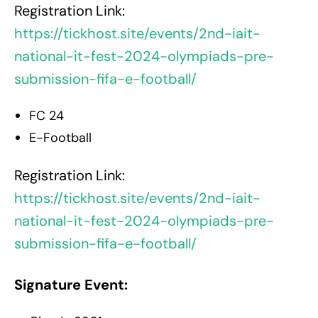
Registration Link:
https://tickhost.site/events/2nd-iait-
national-it-fest-2024-olympiads-pre-
submission-fifa-e-football/
FC 24
E-Football
Registration Link:
https://tickhost.site/events/2nd-iait-
national-it-fest-2024-olympiads-pre-
submission-fifa-e-football/
Signature Event: