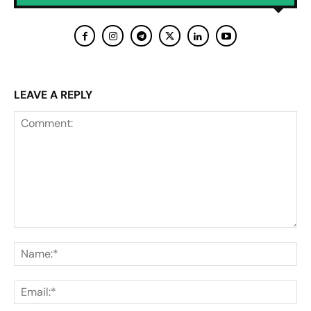
LEAVE A REPLY
Comment:
Na
Ema