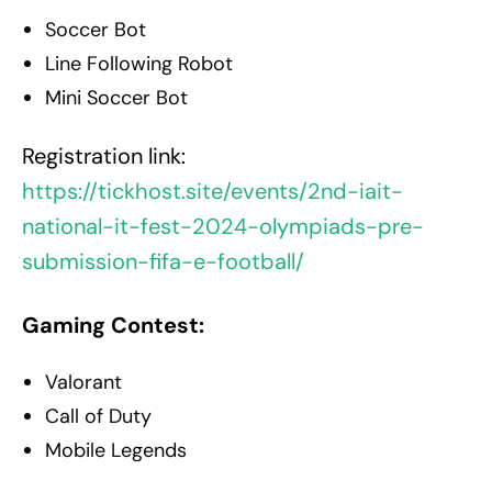
Soccer Bot
Line Following Robot
Mini Soccer Bot
Registration link:
https://tickhost.site/events/2nd-iait-
national-it-fest-2024-olympiads-pre-
submission-fifa-e-football/
Gaming Contest:
Valorant
Call of Duty
Mobile Legends