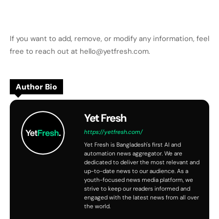
If you want to add, remove, or modify any information, feel
free to reach out at hello@yetfresh.com.
Author Bio
Yet Fresh
https://yetfresh.com/
Yet Fresh is Bangladesh's first AI and
automation news aggregator. We are
dedicated to deliver the most relevant and
up-to-date news to our audience. As a
youth-focused news media platform, we
strive to keep our readers informed and
engaged with the latest news from all over
the world.