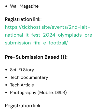
Wall Magazine
Registration link:
https://tickhost.site/events/2nd-iait-
national-it-fest-2024-olympiads-pre-
submission-fifa-e-football/
Pre-Submission Based (1):
Sci-Fi Story
Tech documentary
Tech Article
Photography (Mobile, DSLR)
Registration link: