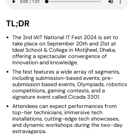
TL;DR
The 2nd IAIT National IT Fest 2024 is set to
take place on September 20th and 21st at
Ideal School & College in Motijheel, Dhaka,
offering a spectacular convergence of
innovation and knowledge.
The fest features a wide array of segments,
including submission-based events, pre-
submission based events, Olympiads, robotics
competitions, gaming contests, and a
signature event called Cicada 3301.
Attendees can expect performances from
top-tier technicians, immersive tech
installations, cutting-edge tech showcases,
and dynamic workshops during the two-day
extravaganza.