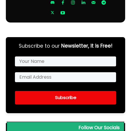
Subscribe to our
Newsletter, it is Free!
Subscribe
Follow Our Socials