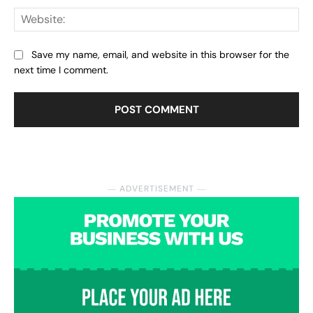
Web
Save my name, email, and website in this browser for the
next time I comment.
― ADVERTISEMENT ―