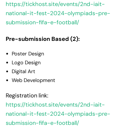
https://tickhost.site/events/2nd-iait-
national-it-fest-2024-olympiads-pre-
submission-fifa-e-football/
Pre-submission Based (2):
Poster Design
Logo Design
Digital Art
Web Development
Registration link:
https://tickhost.site/events/2nd-iait-
national-it-fest-2024-olympiads-pre-
submission-fifa-e-football/