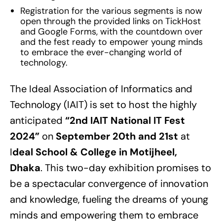
Registration for the various segments is now
open through the provided links on TickHost
and Google Forms, with the countdown over
and the fest ready to empower young minds
to embrace the ever-changing world of
technology.
The Ideal Association of Informatics and
Technology (IAIT) is set to host the highly
anticipated
“2nd IAIT National IT Fest
2024”
on
September 20th and 21st
at
I
deal School & College in Motijheel,
Dhaka
. This two-day exhibition promises to
be a spectacular convergence of innovation
and knowledge, fueling the dreams of young
minds and empowering them to embrace